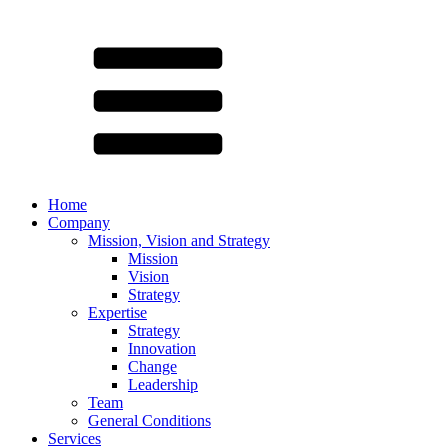
Home
Company
Mission, Vision and Strategy
Mission
Vision
Strategy
Expertise
Strategy
Innovation
Change
Leadership
Team
General Conditions
Services