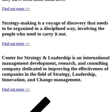
Find out more >>
Strategy-making is a voyage of discovery that needs
to be organized in a disciplined way, involving the
people who need to carry it out.
Find out more >>
Center for Strategy & Leadership is an international
management development, research, and consulting
company dedicated to improving the effectiveness of
companies in the field of Strategy, Leadership,
Innovation, and Change management.
Find out more >>