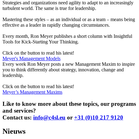
Strategies and organizations need agility to adapt to an increasingly
turbulent world. The same is true for leadership.
Mastering these styles – as an individual or as a team – means being
effective as a leader in rapidly changing circumstances.
Every month, Ron Meyer publishes a short column with Insightful
Tools for Kick-Starting Your Thinking.
Click on the button to read his latest!
Meyer's Management Models
Every week Ron Meyer posts a new Management Maxim to inspire
you to think differently about strategy, innovation, change and
leadership.
Click on the button to read his latest!
Meyer’s Management Maxims
Like to know more about these topics, our programs
and services?
Contact us:
info@c4sl.eu
or
+31 (0)10 217 9120
Nieuws