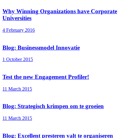
Why Winning Organizations have Corporate
Universities
4 February 2016
Blog: Businessmodel Innovatie
1 October 2015
Test the new Engagement Profiler!
11 March 2015
Blog: Strategisch krimpen om te groeien
11 March 2015
Blog: Excellent presteren valt te organiseren