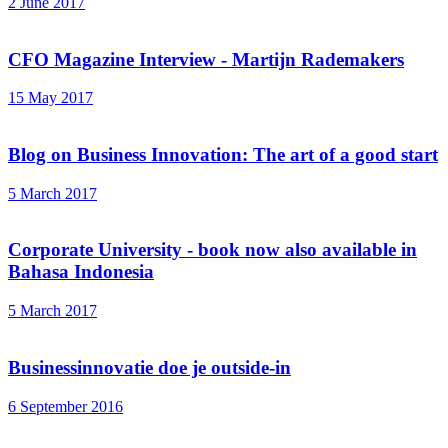
2 June 2017
CFO Magazine Interview - Martijn Rademakers
15 May 2017
Blog on Business Innovation: The art of a good start
5 March 2017
Corporate University - book now also available in
Bahasa Indonesia
5 March 2017
Businessinnovatie doe je outside-in
6 September 2016