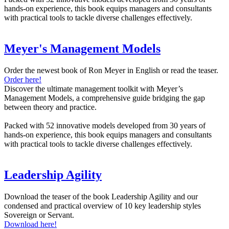
hands-on experience, this book equips managers and consultants
with practical tools to tackle diverse challenges effectively.
Meyer's Management Models
Order the newest book of Ron Meyer in English or read the teaser.
Order here!
Discover the ultimate management toolkit with Meyer’s
Management Models, a comprehensive guide bridging the gap
between theory and practice.
Packed with 52 innovative models developed from 30 years of
hands-on experience, this book equips managers and consultants
with practical tools to tackle diverse challenges effectively.
Leadership Agility
Download the teaser of the book Leadership Agility and our
condensed and practical overview of 10 key leadership styles
Sovereign or Servant.
Download here!