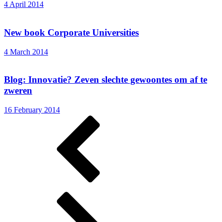
4 April 2014
New book Corporate Universities
4 March 2014
Blog: Innovatie? Zeven slechte gewoontes om af te
zweren
16 February 2014