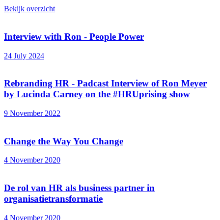
Bekijk overzicht
Interview with Ron - People Power
24 July 2024
Rebranding HR - Padcast Interview of Ron Meyer
by Lucinda Carney on the #HRUprising show
9 November 2022
Change the Way You Change
4 November 2020
De rol van HR als business partner in
organisatietransformatie
4 November 2020