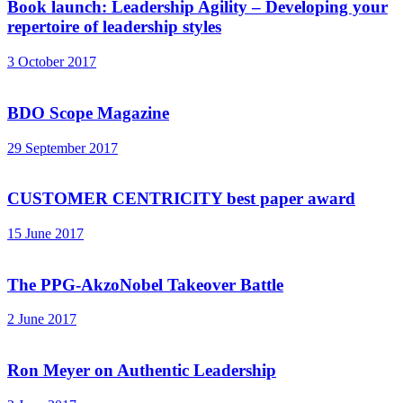
Book launch: Leadership Agility – Developing your
repertoire of leadership styles
3 October 2017
BDO Scope Magazine
29 September 2017
CUSTOMER CENTRICITY best paper award
15 June 2017
The PPG-AkzoNobel Takeover Battle
2 June 2017
Ron Meyer on Authentic Leadership