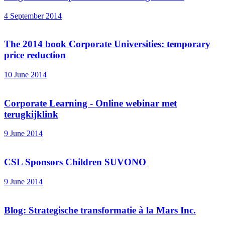
4 September 2014
The 2014 book Corporate Universities: temporary
price reduction
10 June 2014
Corporate Learning - Online webinar met
terugkijklink
9 June 2014
CSL Sponsors Children SUVONO
9 June 2014
Blog: Strategische transformatie à la Mars Inc.