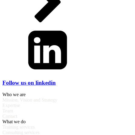
Follow us on linkedin
Who we are
Mission, Vision and Strategy
Expertise
Team
Contact
What we do
Training services
Consulting services