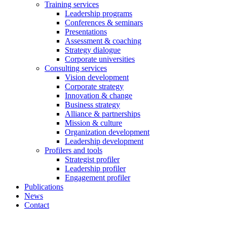
Training services
Leadership programs
Conferences & seminars
Presentations
Assessment & coaching
Strategy dialogue
Corporate universities
Consulting services
Vision development
Corporate strategy
Innovation & change
Business strategy
Alliance & partnerships
Mission & culture
Organization development
Leadership development
Profilers and tools
Strategist profiler
Leadership profiler
Engagement profiler
Publications
News
Contact