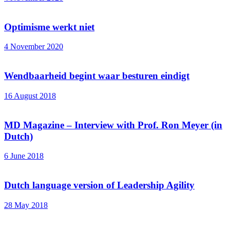
Optimisme werkt niet
4 November 2020
Wendbaarheid begint waar besturen eindigt
16 August 2018
MD Magazine – Interview with Prof. Ron Meyer (in
Dutch)
6 June 2018
Dutch language version of Leadership Agility
28 May 2018