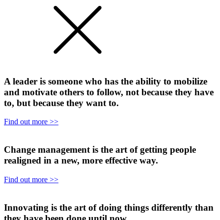
A leader is someone who has the ability to mobilize
and motivate others to follow, not because they have
to, but because they want to.
Find out more >>
Change management is the art of getting people
realigned in a new, more effective way.
Find out more >>
Innovating is the art of doing things differently than
they have been done until now.