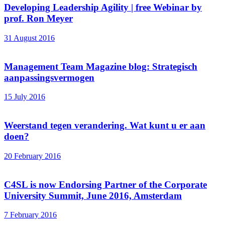
Developing Leadership Agility | free Webinar by
prof. Ron Meyer
31 August 2016
Management Team Magazine blog: Strategisch
aanpassingsvermogen
15 July 2016
Weerstand tegen verandering. Wat kunt u er aan
doen?
20 February 2016
C4SL is now Endorsing Partner of the Corporate
University Summit, June 2016, Amsterdam
7 February 2016