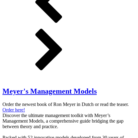
Meyer's Management Models
Order the newest book of Ron Meyer in Dutch or read the teaser.
Order here!
Discover the ultimate management toolkit with Meyer’s
Management Models, a comprehensive guide bridging the gap
between theory and practice.
Packed with 52 innovative models developed from 30 years of