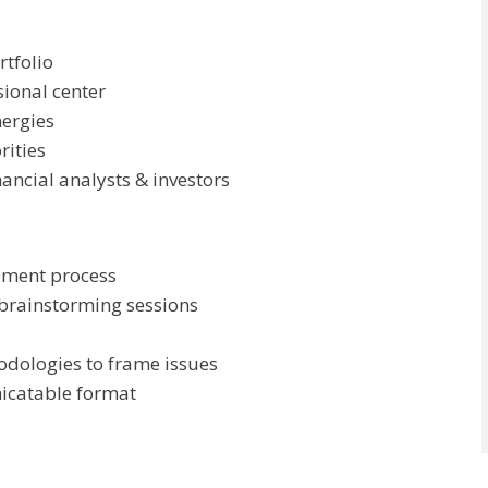
rtfolio
sional center
nergies
rities
ancial analysts & investors
pment process
 brainstorming sessions
odologies to frame issues
icatable format