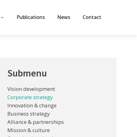
Publications
News
Contact
Submenu
Vision development
Corporate strategy
Innovation & change
Business strategy
Alliance & partnerships
Mission & culture