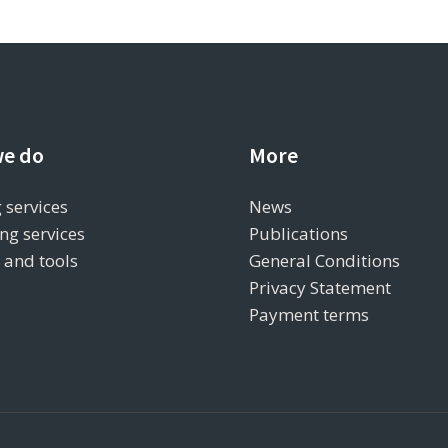
e do
More
 services
News
ng services
Publications
s and tools
General Conditions
Privacy Statement
Payment terms