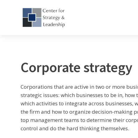
Corporate strategy
Corporations that are active in two or more busi
strategic issues: which businesses to be in, how 
which activities to integrate across businesses, 
the firm and how to organize decision-making pr
top management teams to determine their corpora
control and do the hard thinking themselves.