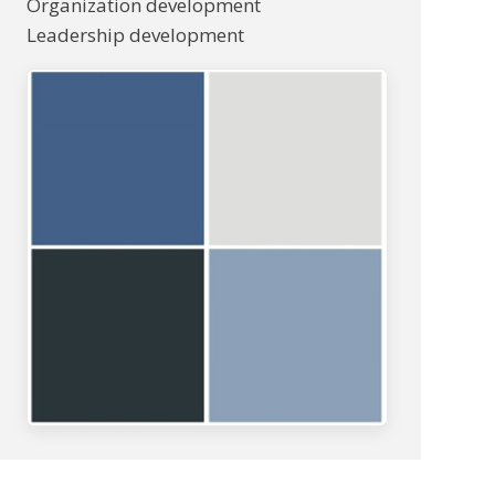
Organization development
Leadership development