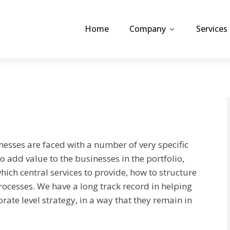
Home
Company
Services
nesses are faced with a number of very specific
to add value to the businesses in the portfolio,
which central services to provide, how to structure
ocesses. We have a long track record in helping
te level strategy, in a way that they remain in