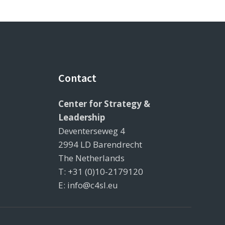
Contact
Center for Strategy &
Leadership
Deventerseweg 4
2994 LD Barendrecht
The Netherlands
T: +31 (0)10-2179120
E: info@c4sl.eu