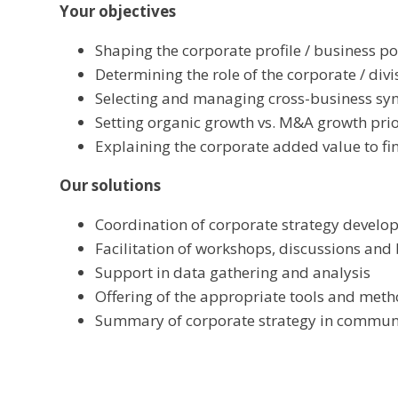
Your objectives
Shaping the corporate profile / business po
Determining the role of the corporate / divi
Selecting and managing cross-business sy
Setting organic growth vs. M&A growth prio
Explaining the corporate added value to fin
Our solutions
Coordination of corporate strategy develo
Facilitation of workshops, discussions and
Support in data gathering and analysis
Offering of the appropriate tools and meth
Summary of corporate strategy in commun