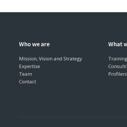
Who we are
What w
Mission, Vision and Strategy
Training
Expertise
Consulti
Team
Profiler
Contact