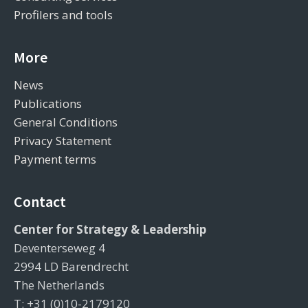
Profilers and tools
More
News
Publications
General Conditions
Privacy Statement
Payment terms
Contact
Center for Strategy & Leadership
Deventerseweg 4
2994 LD Barendrecht
The Netherlands
T: +31 (0)10-2179120