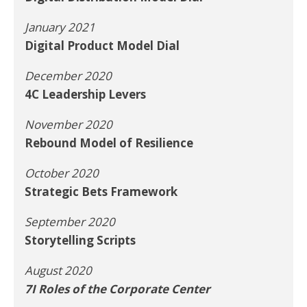
January 2021
Digital Product Model Dial
December 2020
4C Leadership Levers
November 2020
Rebound Model of Resilience
October 2020
Strategic Bets Framework
September 2020
Storytelling Scripts
August 2020
7I Roles of the Corporate Center