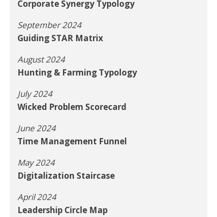
Corporate Synergy Typology
September 2024
Guiding STAR Matrix
August 2024
Hunting & Farming Typology
July 2024
Wicked Problem Scorecard
June 2024
Time Management Funnel
May 2024
Digitalization Staircase
April 2024
Leadership Circle Map