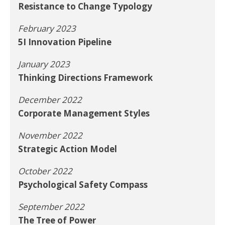
Resistance to Change Typology
February 2023
5I Innovation Pipeline
January 2023
Thinking Directions Framework
December 2022
Corporate Management Styles
November 2022
Strategic Action Model
October 2022
Psychological Safety Compass
September 2022
The Tree of Power