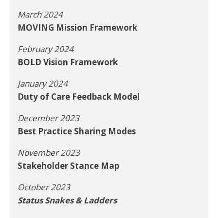
March 2024
MOVING Mission Framework
February 2024
BOLD Vision Framework
January 2024
Duty of Care Feedback Model
December 2023
Best Practice Sharing Modes
November 2023
Stakeholder Stance Map
October 2023
Status Snakes & Ladders