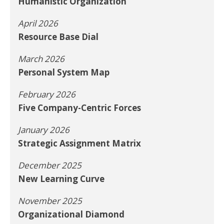
Humanistic Organization
April 2026
Resource Base Dial
March 2026
Personal System Map
February 2026
Five Company-Centric Forces
January 2026
Strategic Assignment Matrix
December 2025
New Learning Curve
November 2025
Organizational Diamond