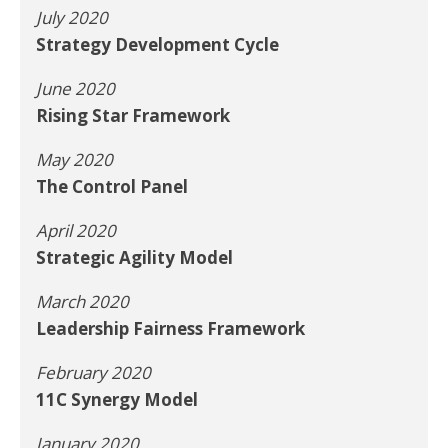
July 2020
Strategy Development Cycle
June 2020
Rising Star Framework
May 2020
The Control Panel
April 2020
Strategic Agility Model
March 2020
Leadership Fairness Framework
February 2020
11C Synergy Model
January 2020