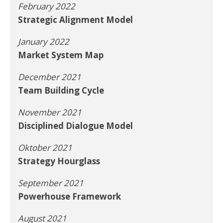
February 2022
Strategic Alignment Model
January 2022
Market System Map
December 2021
Team Building Cycle
November 2021
Disciplined Dialogue Model
Oktober 2021
Strategy Hourglass
September 2021
Powerhouse Framework
August 2021