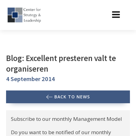
Blog: Excellent presteren valt te
organiseren
4 September 2014
BACK TO NEWS
Subscribe to our monthly Management Model
Do you want to be notified of our monthly