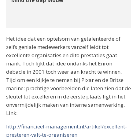
Mind the Gap Model
Het idee dat een optelsom van getalenteerde of
zelfs geniale medewerkers vanzelf leidt tot
excellente organisaties en dito prestaties gaat
mank. Toch lijkt dat idee ondanks het Enron
debacle in 2001 toch weer aan kracht te winnen.
Tijd om een kijkje te nemen bij Pixar en de Britse
marine: prachtige voorbeelden die laten zien dat de
sleutel tot excelleren in de eerste plaats ligt in het
onvermijdelijk maken van interne samenwerking.
Link:
http://financieel-management.nl/artikel/excellent-
presteren-valt-te-organiseren