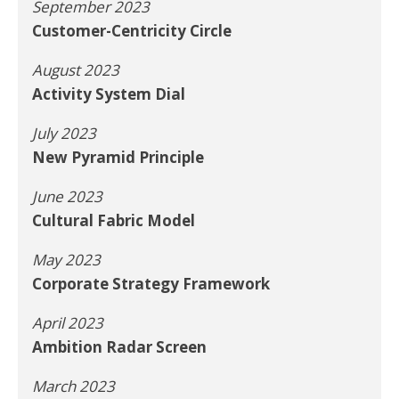
September 2023
Customer-Centricity Circle
August 2023
Activity System Dial
July 2023
New Pyramid Principle
June 2023
Cultural Fabric Model
May 2023
Corporate Strategy Framework
April 2023
Ambition Radar Screen
March 2023