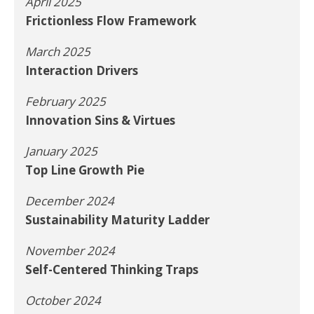
April 2025
Frictionless Flow Framework
March 2025
Interaction Drivers
February 2025
Innovation Sins & Virtues
January 2025
Top Line Growth Pie
December 2024
Sustainability Maturity Ladder
November 2024
Self-Centered Thinking Traps
October 2024