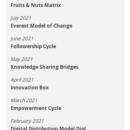
Fruits & Nuts Matrix
July 2021
Everest Model of Change
June 2021
Followership Cycle
May 2021
Knowledge Sharing Bridges
April 2021
Innovation Box
March 2021
Empowerment Cycle
February 2021
Digital Distribution Model Dial