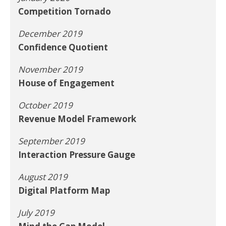
Competition Tornado
December 2019
Confidence Quotient
November 2019
House of Engagement
October 2019
Revenue Model Framework
September 2019
Interaction Pressure Gauge
August 2019
Digital Platform Map
July 2019