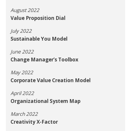
August 2022
Value Proposition Dial
July 2022
Sustainable You Model
June 2022
Change Manager’s Toolbox
May 2022
Corporate Value Creation Model
April 2022
Organizational System Map
March 2022
Creativity X-Factor