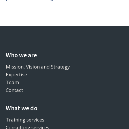
Who we are
Mission, Vision and Strategy
Expertise
Team
Contact
What we do
Training services
Consulting services