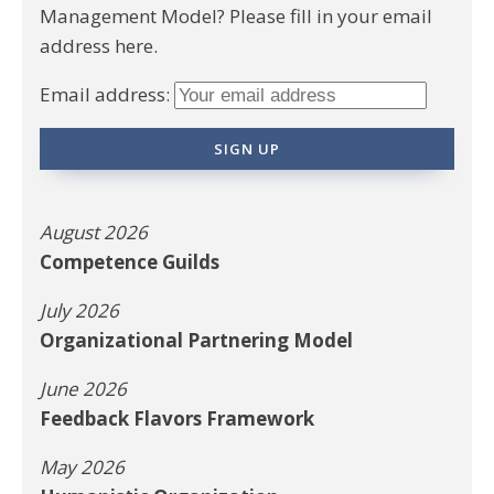
Management Model? Please fill in your email
address here.
Email address:
August 2026
Competence Guilds
July 2026
Organizational Partnering Model
June 2026
Feedback Flavors Framework
May 2026