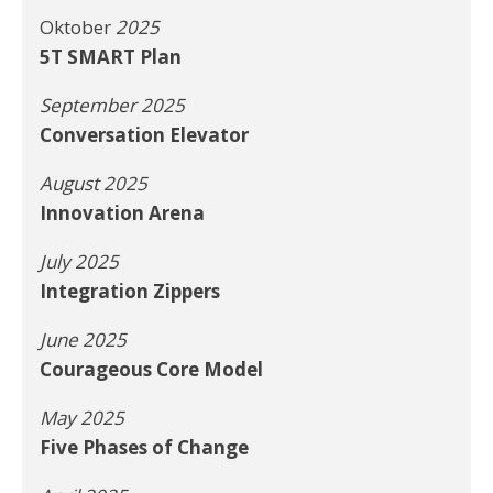
Oktober
2025
5T SMART Plan
September 2025
Conversation Elevator
August 2025
Innovation Arena
July 2025
Integration Zippers
June 2025
Courageous Core Model
May 2025
Five Phases of Change