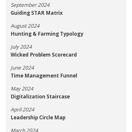
September 2024
Guiding STAR Matrix
August 2024
Hunting & Farming Typology
July 2024
Wicked Problem Scorecard
June 2024
Time Management Funnel
May 2024
Digitalization Staircase
April 2024
Leadership Circle Map
March 2024