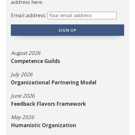
address here.
Email address:
August 2026
Competence Guilds
July 2026
Organizational Partnering Model
June 2026
Feedback Flavors Framework
May 2026
Humanistic Organization