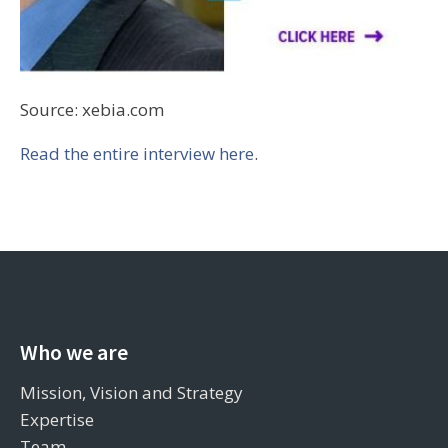
Source: xebia.com
Read the entire interview here
.
Who we are
Mission, Vision and Strategy
Expertise
Team