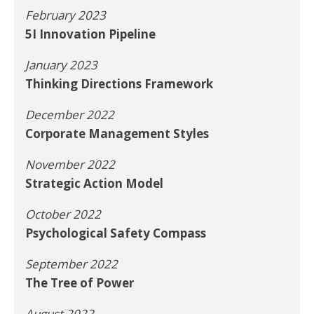
February 2023
5I Innovation Pipeline
January 2023
Thinking Directions Framework
December 2022
Corporate Management Styles
November 2022
Strategic Action Model
October 2022
Psychological Safety Compass
September 2022
The Tree of Power
August 2022