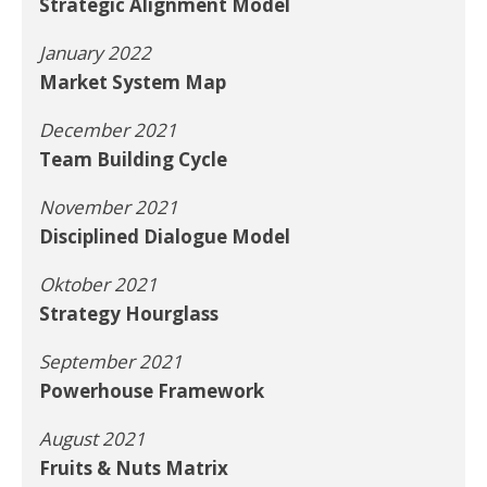
Strategic Alignment Model
January 2022
Market System Map
December 2021
Team Building Cycle
November 2021
Disciplined Dialogue Model
Oktober 2021
Strategy Hourglass
September 2021
Powerhouse Framework
August 2021
Fruits & Nuts Matrix