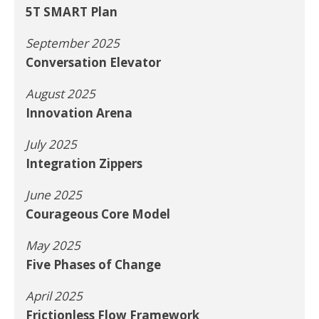
5T SMART Plan
September 2025
Conversation Elevator
August 2025
Innovation Arena
July 2025
Integration Zippers
June 2025
Courageous Core Model
May 2025
Five Phases of Change
April 2025
Frictionless Flow Framework