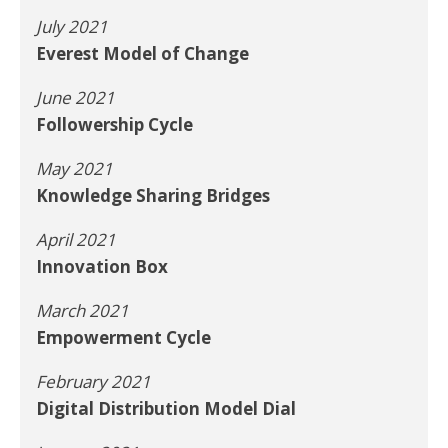
July 2021
Everest Model of Change
June 2021
Followership Cycle
May 2021
Knowledge Sharing Bridges
April 2021
Innovation Box
March 2021
Empowerment Cycle
February 2021
Digital Distribution Model Dial