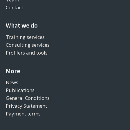
Contact
What we do
Training services
Consulting services
Profilers and tools
More
News
Publications
General Conditions
Privacy Statement
Payment terms