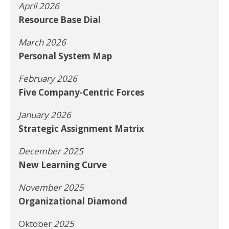
April 2026
Resource Base Dial
March 2026
Personal System Map
February 2026
Five Company-Centric Forces
January 2026
Strategic Assignment Matrix
December 2025
New Learning Curve
November 2025
Organizational Diamond
Oktober
2025