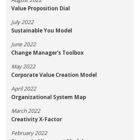
Value Proposition Dial
July 2022
Sustainable You Model
June 2022
Change Manager’s Toolbox
May 2022
Corporate Value Creation Model
April 2022
Organizational System Map
March 2022
Creativity X-Factor
February 2022