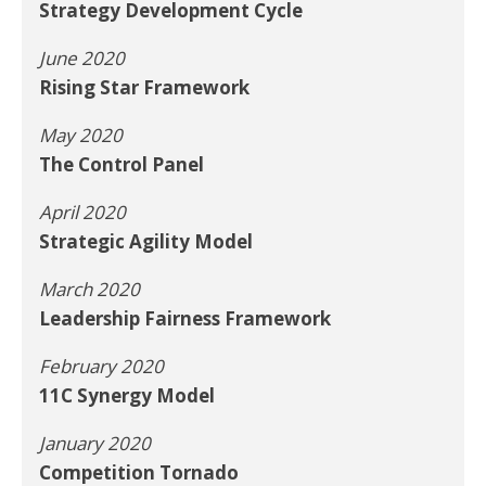
Strategy Development Cycle
June 2020
Rising Star Framework
May 2020
The Control Panel
April 2020
Strategic Agility Model
March 2020
Leadership Fairness Framework
February 2020
11C Synergy Model
January 2020
Competition Tornado