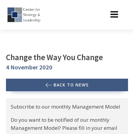
Change the Way You Change
4 November 2020
BACK TO NEWS
Subscribe to our monthly Management Model
Do you want to be notified of our monthly
Management Model? Please fill in your email