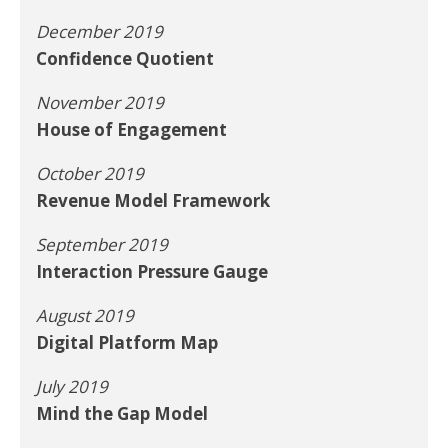
December 2019
Confidence Quotient
November 2019
House of Engagement
October 2019
Revenue Model Framework
September 2019
Interaction Pressure Gauge
August 2019
Digital Platform Map
July 2019
Mind the Gap Model