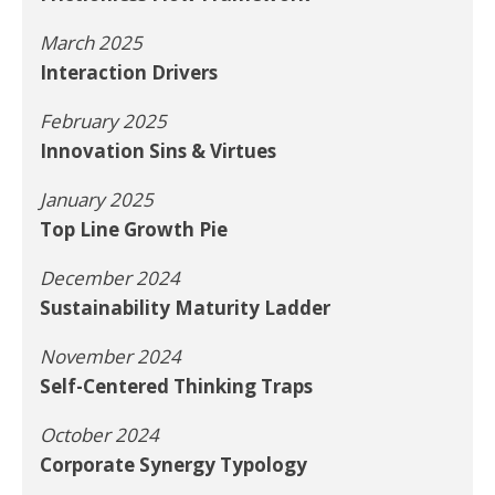
March 2025
Interaction Drivers
February 2025
Innovation Sins & Virtues
January 2025
Top Line Growth Pie
December 2024
Sustainability Maturity Ladder
November 2024
Self-Centered Thinking Traps
October 2024
Corporate Synergy Typology