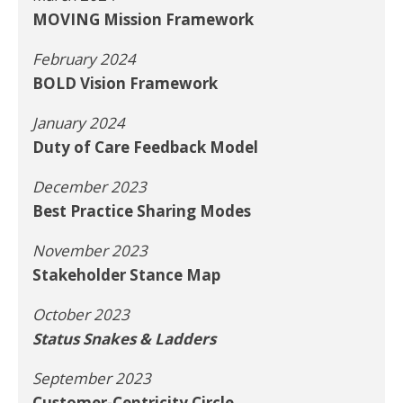
MOVING Mission Framework
February 2024
BOLD Vision Framework
January 2024
Duty of Care Feedback Model
December 2023
Best Practice Sharing Modes
November 2023
Stakeholder Stance Map
October 2023
Status Snakes & Ladders
September 2023
Customer-Centricity Circle