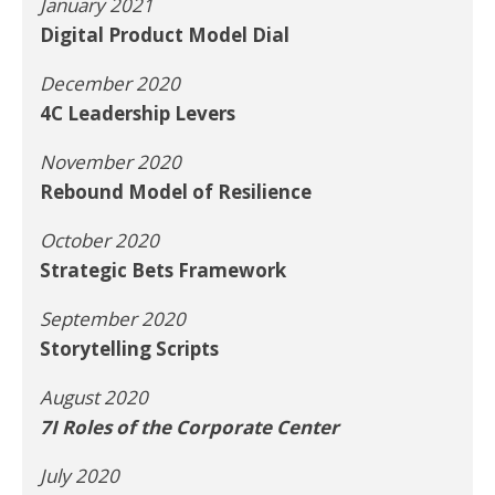
January 2021
Digital Product Model Dial
December 2020
4C Leadership Levers
November 2020
Rebound Model of Resilience
October 2020
Strategic Bets Framework
September 2020
Storytelling Scripts
August 2020
7I Roles of the Corporate Center
July 2020