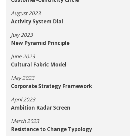
August 2023
Activity System Dial
July 2023
New Pyramid Principle
June 2023
Cultural Fabric Model
May 2023
Corporate Strategy Framework
April 2023
Ambition Radar Screen
March 2023
Resistance to Change Typology