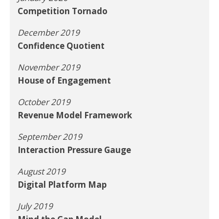
Competition Tornado
December 2019
Confidence Quotient
November 2019
House of Engagement
October 2019
Revenue Model Framework
September 2019
Interaction Pressure Gauge
August 2019
Digital Platform Map
July 2019