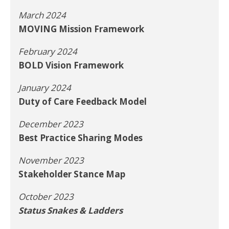
March 2024
MOVING Mission Framework
February 2024
BOLD Vision Framework
January 2024
Duty of Care Feedback Model
December 2023
Best Practice Sharing Modes
November 2023
Stakeholder Stance Map
October 2023
Status Snakes & Ladders