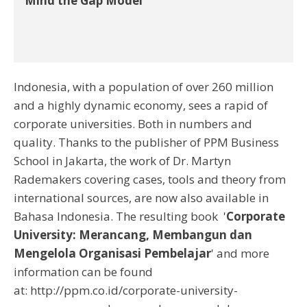
Mind the Gap Model
Indonesia, with a population of over 260 million
and a highly dynamic economy, sees a rapid of
corporate universities. Both in numbers and
quality. Thanks to the publisher of PPM Business
School in Jakarta, the work of Dr. Martyn
Rademakers covering cases, tools and theory from
international sources, are now also available in
Bahasa Indonesia. The resulting book '
Corporate
University: Merancang, Membangun dan
Mengelola Organisasi Pembelajar
' and more
information can be found
at: http://ppm.co.id/corporate-university-