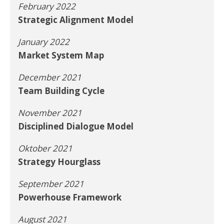
February 2022
Strategic Alignment Model
January 2022
Market System Map
December 2021
Team Building Cycle
November 2021
Disciplined Dialogue Model
Oktober 2021
Strategy Hourglass
September 2021
Powerhouse Framework
August 2021