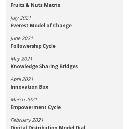
Fruits & Nuts Matrix
July 2021
Everest Model of Change
June 2021
Followership Cycle
May 2021
Knowledge Sharing Bridges
April 2021
Innovation Box
March 2021
Empowerment Cycle
February 2021
Digital Distribution Model Dial