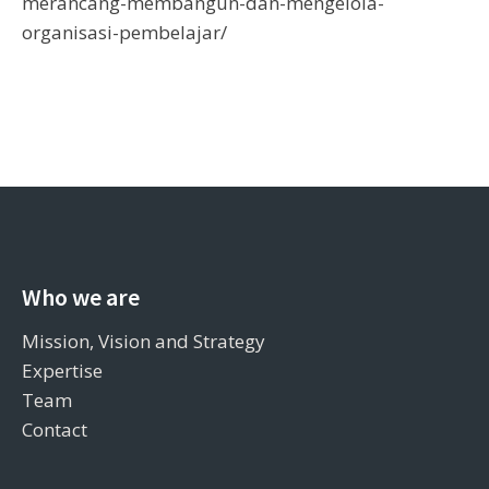
merancang-membangun-dan-mengelola-
organisasi-pembelajar/
Who we are
Mission, Vision and Strategy
Expertise
Team
Contact