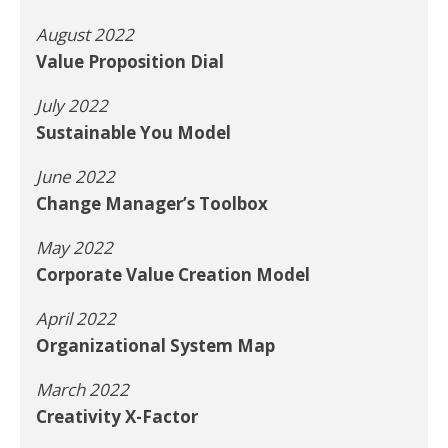
August 2022
Value Proposition Dial
July 2022
Sustainable You Model
June 2022
Change Manager’s Toolbox
May 2022
Corporate Value Creation Model
April 2022
Organizational System Map
March 2022
Creativity X-Factor