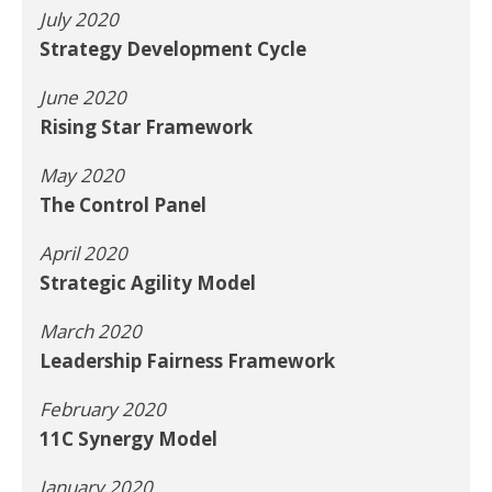
July 2020
Strategy Development Cycle
June 2020
Rising Star Framework
May 2020
The Control Panel
April 2020
Strategic Agility Model
March 2020
Leadership Fairness Framework
February 2020
11C Synergy Model
January 2020