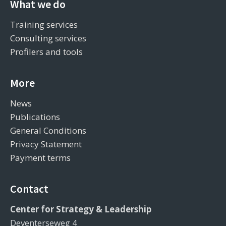
What we do
Training services
Consulting services
Profilers and tools
More
News
Publications
General Conditions
Privacy Statement
Payment terms
Contact
Center for Strategy & Leadership
Deventerseweg 4