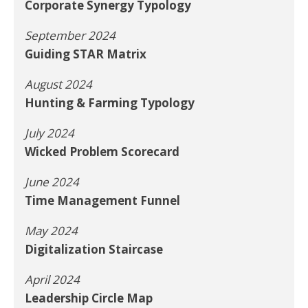
Corporate Synergy Typology
September 2024
Guiding STAR Matrix
August 2024
Hunting & Farming Typology
July 2024
Wicked Problem Scorecard
June 2024
Time Management Funnel
May 2024
Digitalization Staircase
April 2024
Leadership Circle Map