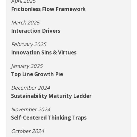
April 2025
Frictionless Flow Framework
March 2025
Interaction Drivers
February 2025
Innovation Sins & Virtues
January 2025
Top Line Growth Pie
December 2024
Sustainability Maturity Ladder
November 2024
Self-Centered Thinking Traps
October 2024