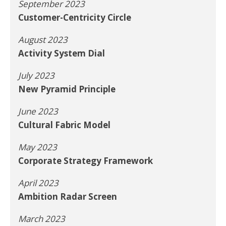
September 2023
Customer-Centricity Circle
August 2023
Activity System Dial
July 2023
New Pyramid Principle
June 2023
Cultural Fabric Model
May 2023
Corporate Strategy Framework
April 2023
Ambition Radar Screen
March 2023