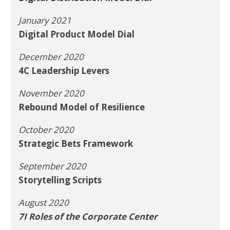
January 2021
Digital Product Model Dial
December 2020
4C Leadership Levers
November 2020
Rebound Model of Resilience
October 2020
Strategic Bets Framework
September 2020
Storytelling Scripts
August 2020
7I Roles of the Corporate Center