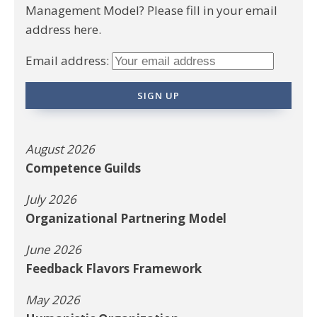
Management Model? Please fill in your email
address here.
Email address:
August 2026
Competence Guilds
July 2026
Organizational Partnering Model
June 2026
Feedback Flavors Framework
May 2026