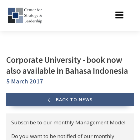
Corporate University - book now
also available in Bahasa Indonesia
5 March 2017
BACK TO NEWS
Subscribe to our monthly Management Model
Do you want to be notified of our monthly