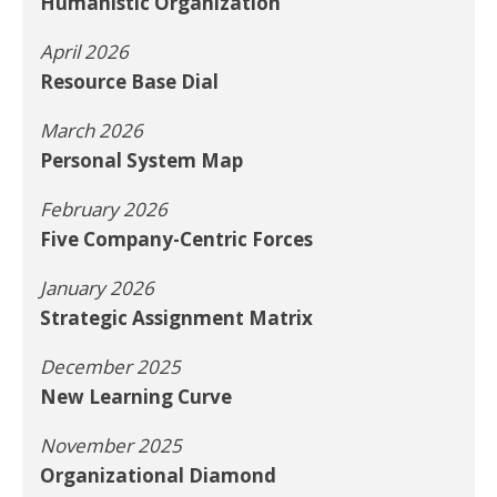
Humanistic Organization
April 2026
Resource Base Dial
March 2026
Personal System Map
February 2026
Five Company-Centric Forces
January 2026
Strategic Assignment Matrix
December 2025
New Learning Curve
November 2025
Organizational Diamond