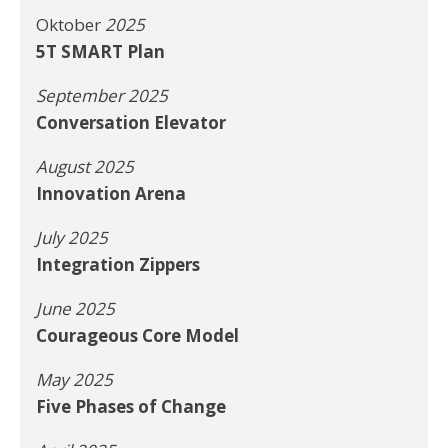
Oktober
2025
5T SMART Plan
September 2025
Conversation Elevator
August 2025
Innovation Arena
July 2025
Integration Zippers
June 2025
Courageous Core Model
May 2025
Five Phases of Change