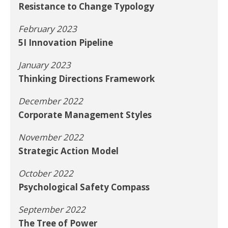
Resistance to Change Typology
February 2023
5I Innovation Pipeline
January 2023
Thinking Directions Framework
December 2022
Corporate Management Styles
November 2022
Strategic Action Model
October 2022
Psychological Safety Compass
September 2022
The Tree of Power