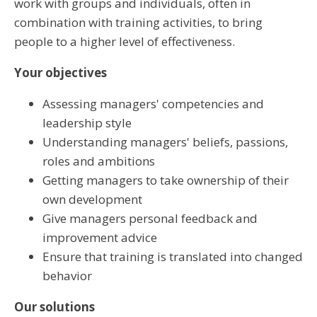
work with groups and individuals, often in
combination with training activities, to bring
people to a higher level of effectiveness.
Your objectives
Assessing managers' competencies and
leadership style
Understanding managers' beliefs, passions,
roles and ambitions
Getting managers to take ownership of their
own development
Give managers personal feedback and
improvement advice
Ensure that training is translated into changed
behavior
Our solutions