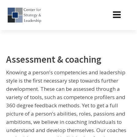
Assessment & coaching
Knowing a person's competencies and leadership
style is the first necessary step towards further
development. These can be assessed through a
variety of tools, such as competence profilers and
360 degree feedback methods. Yet to get a full
picture of a person's abilities, roles, passions and
ambitions, we believe in coaching individuals to
understand and develop themselves. Our coaches