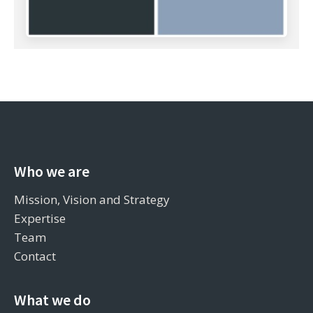
Who we are
Mission, Vision and Strategy
Expertise
Team
Contact
What we do