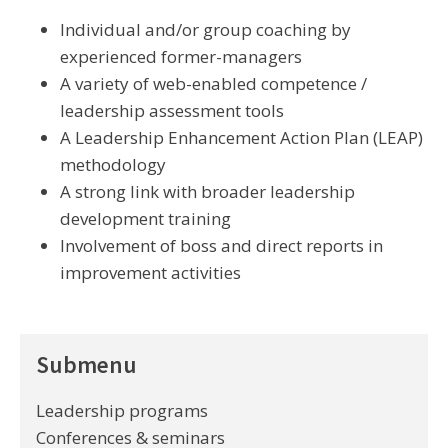
Individual and/or group coaching by
experienced former-managers
A variety of web-enabled competence /
leadership assessment tools
A Leadership Enhancement Action Plan (LEAP)
methodology
A strong link with broader leadership
development training
Involvement of boss and direct reports in
improvement activities
Submenu
Leadership programs
Conferences & seminars