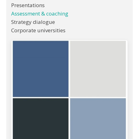
Presentations
Assessment & coaching
Strategy dialogue
Corporate universities