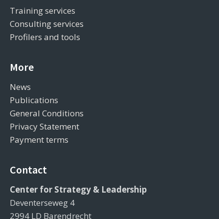
Training services
Consulting services
Profilers and tools
More
News
Publications
General Conditions
Privacy Statement
Payment terms
Contact
Center for Strategy & Leadership
Deventerseweg 4
2994 LD Barendrecht