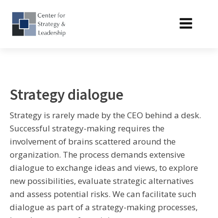
Strategy dialogue
Strategy is rarely made by the CEO behind a desk.
Successful strategy-making requires the
involvement of brains scattered around the
organization. The process demands extensive
dialogue to exchange ideas and views, to explore
new possibilities, evaluate strategic alternatives
and assess potential risks. We can facilitate such
dialogue as part of a strategy-making processes,