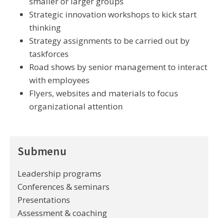
smaller or larger groups
Strategic innovation workshops to kick start
thinking
Strategy assignments to be carried out by
taskforces
Road shows by senior management to interact
with employees
Flyers, websites and materials to focus
organizational attention
Submenu
Leadership programs
Conferences & seminars
Presentations
Assessment & coaching