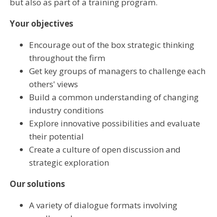
but also as part of a training program.
Your objectives
Encourage out of the box strategic thinking
throughout the firm
Get key groups of managers to challenge each
others' views
Build a common understanding of changing
industry conditions
Explore innovative possibilities and evaluate
their potential
Create a culture of open discussion and
strategic exploration
Our solutions
A variety of dialogue formats involving