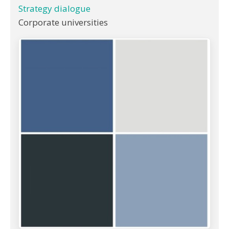
Strategy dialogue
Corporate universities