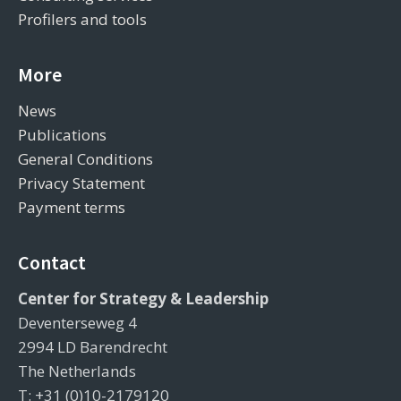
Profilers and tools
More
News
Publications
General Conditions
Privacy Statement
Payment terms
Contact
Center for Strategy & Leadership
Deventerseweg 4
2994 LD Barendrecht
The Netherlands
T: +31 (0)10-2179120