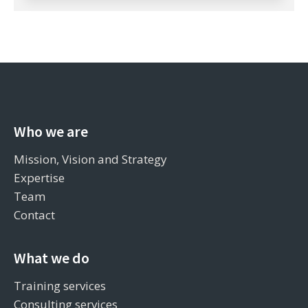
Who we are
Mission, Vision and Strategy
Expertise
Team
Contact
What we do
Training services
Consulting services