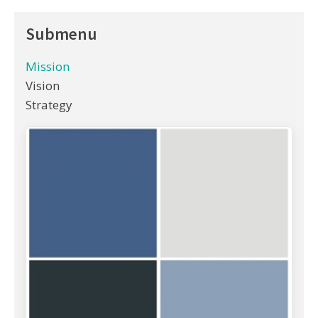
Submenu
Mission
Vision
Strategy