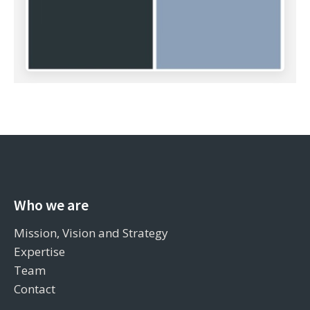
Who we are
Mission, Vision and Strategy
Expertise
Team
Contact