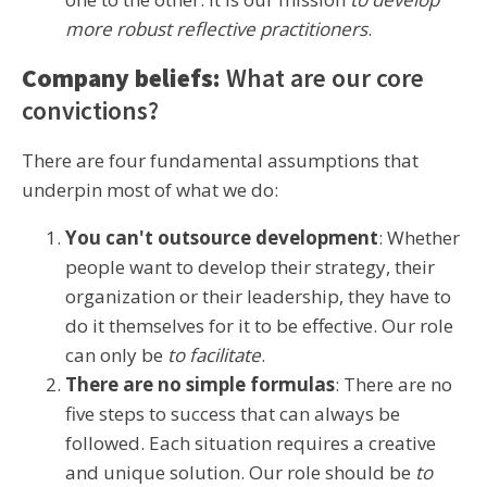
more robust reflective practitioners
.
Company beliefs:
What are our core
convictions?
There are four fundamental assumptions that
underpin most of what we do:
You can't outsource development
: Whether
people want to develop their strategy, their
organization or their leadership, they have to
do it themselves for it to be effective. Our role
can only be
to facilitate
.
There are no simple formulas
: There are no
five steps to success that can always be
followed. Each situation requires a creative
and unique solution. Our role should be
to