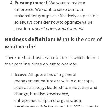
Pursuing impact
: We want to make a
difference. We want to serve our four
stakeholder groups as effectively as possible,
so always consider how to optimize value
creation.
Impact drives improvement
.
Business definition:
What is the core of
what we do?
There are four business boundaries which delimit
the space in which we want to operate:
Issues
: All questions of a general
management nature are within our scope,
such as strategy, leadership, innovation and
change, but also governance,
entrepreneurship and organization
development. We focus
on the CEO's agenda
.