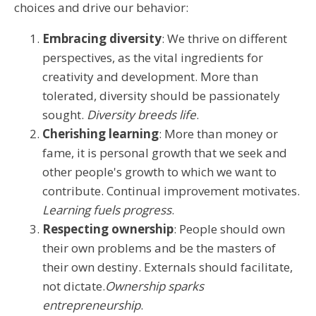
choices and drive our behavior:
Embracing diversity
: We thrive on different
perspectives, as the vital ingredients for
creativity and development. More than
tolerated, diversity should be passionately
sought.
Diversity breeds life
.
Cherishing learning
: More than money or
fame, it is personal growth that we seek and
other people's growth to which we want to
contribute. Continual improvement motivates.
Learning fuels progress
.
Respecting ownership
: People should own
their own problems and be the masters of
their own destiny. Externals should facilitate,
not dictate.
Ownership sparks
entrepreneurship
.