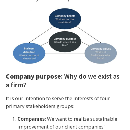
Company purpose
: Why do we exist as
a firm?
It is our intention to serve the interests of four
primary stakeholders groups:
Companies
: We want to realize sustainable
improvement of our client companies'