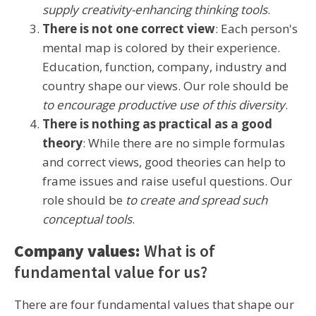
supply creativity-enhancing thinking tools
.
There is not one correct view
: Each person's
mental map is colored by their experience.
Education, function, company, industry and
country shape our views. Our role should be
to encourage productive use of this diversity
.
There is nothing as practical as a good
theory
: While there are no simple formulas
and correct views, good theories can help to
frame issues and raise useful questions. Our
role should be
to create and spread such
conceptual tools
.
Company values:
What is of
fundamental value for us?
There are four fundamental values that shape our