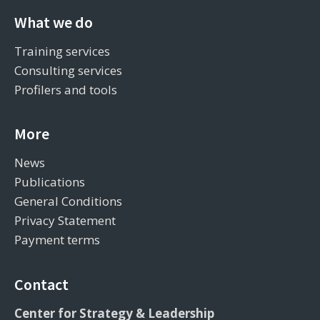
What we do
Training services
Consulting services
Profilers and tools
More
News
Publications
General Conditions
Privacy Statement
Payment terms
Contact
Center for Strategy & Leadership