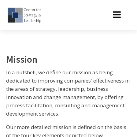
Mission
In a nutshell, we define our mission as being
dedicated to improving companies' effectiveness in
the areas of strategy, leadership, business
innovation and change management, by offering
process facilitation, consulting and management
development services.
Our more detailed mission is defined on the basis
of the four key elements depicted below.