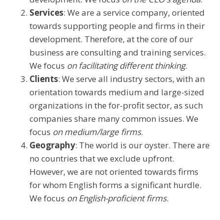
Services
: We are a service company, oriented
towards supporting people and firms in their
development. Therefore, at the core of our
business are consulting and training services.
We focus
on facilitating different thinking
.
Clients
: We serve all industry sectors, with an
orientation towards medium and large-sized
organizations in the for-profit sector, as such
companies share many common issues. We
focus
on medium/large firms
.
Geography
: The world is our oyster. There are
no countries that we exclude upfront.
However, we are not oriented towards firms
for whom English forms a significant hurdle.
We focus
on English-proficient firms
.