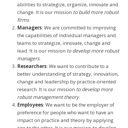
abilities to strategize, organize, innovate and
change. It is our mission
to build more robust
firms
.
Managers
: We are committed to improving
the capabilities of individual managers and
teams to strategize, innovate, change and
lead. It is our mission
to develop more robust
managers
.
Researchers
: We want to contribute to a
better understanding of strategy, innovation,
change and leadership by practice-oriented
research. It is our mission
to develop more
robust management theory
.
Employees
: We want to be the employer of
preference for people who want to have an
impact on practice and theory by applying
one to the other. It is our mission
to develop