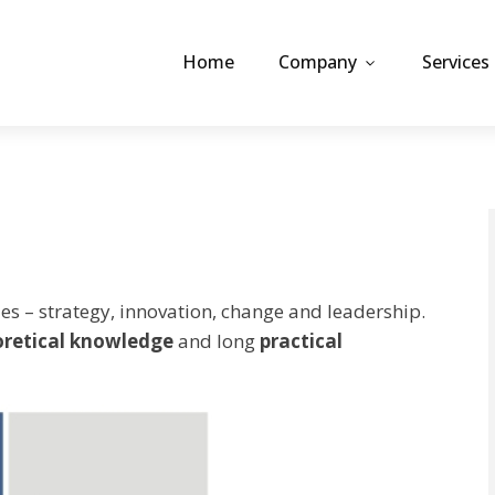
Home
Company
Services
es – strategy, innovation, change and leadership.
oretical knowledge
and long
practical