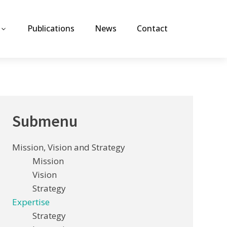
Publications
News
Contact
Submenu
Mission, Vision and Strategy
Mission
Vision
Strategy
Expertise
Strategy