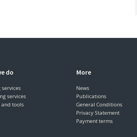
e do
More
 services
News
ng services
Publications
s and tools
General Conditions
Privacy Statement
Payment terms