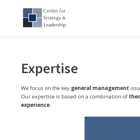
Expertise
We focus on the key
general management
issu
Our expertise is based on a combination of
the
experience
.