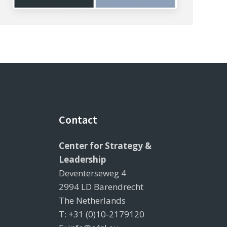
Contact
Center for Strategy &
Leadership
Deventerseweg 4
2994 LD Barendrecht
The Netherlands
T: +31 (0)10-2179120