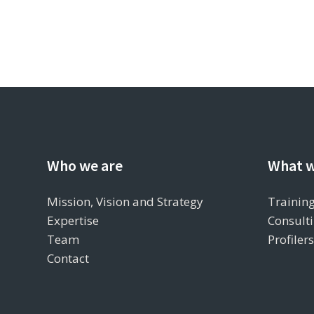
Who we are
What w
Mission, Vision and Strategy
Training
Expertise
Consulti
Team
Profiler
Contact