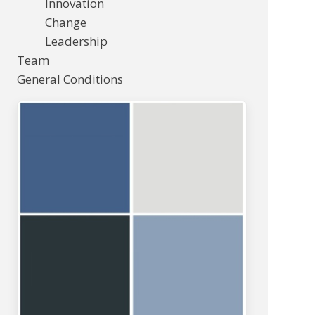
Innovation
Change
Leadership
Team
General Conditions