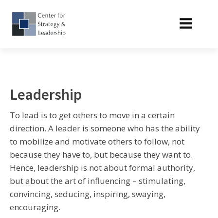
Leadership
To lead is to get others to move in a certain
direction. A leader is someone who has the ability
to mobilize and motivate others to follow, not
because they have to, but because they want to.
Hence, leadership is not about formal authority,
but about the art of influencing – stimulating,
convincing, seducing, inspiring, swaying,
encouraging.