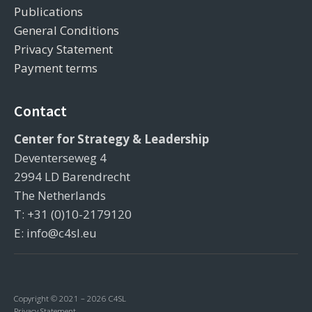
Publications
General Conditions
Privacy Statement
Payment terms
Contact
Center for Strategy & Leadership
Deventerseweg 4
2994 LD Barendrecht
The Netherlands
T: +31 (0)10-2179120
E: info@c4sl.eu
Copyright © 2021 – 2026 C4SL
Privacy Statement