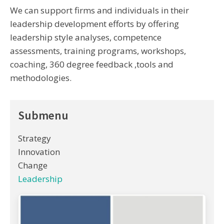
We can support firms and individuals in their
leadership development efforts by offering
leadership style analyses, competence
assessments, training programs, workshops,
coaching, 360 degree feedback ,tools and
methodologies.
Submenu
Strategy
Innovation
Change
Leadership