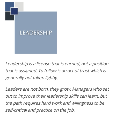
Leadership is a license that is earned, not a position
that is assigned. To follow is an act of trust which is
generally not taken lightly.
Leaders are not born, they grow. Managers who set
out to improve their leadership skills can learn, but
the path requires hard work and willingness to be
self-critical and practice on the job.