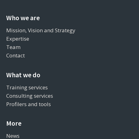
Who we are
Mission, Vision and Strategy
Expertise
Team
Contact
What we do
Training services
Consulting services
Profilers and tools
More
News