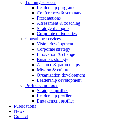
Training services
Leadership programs
Conferences & seminars
Presentations
Assessment & coaching
Strategy dialogue
Corporate universities
Consulting services
Vision development
Corporate strategy
Innovation & change
Business strategy
Alliance & partnerships
Mission & culture
Organization development
Leadership development
Profilers and tools
Strategist profiler
Leadership profiler
Engagement profiler
Publications
News
Contact