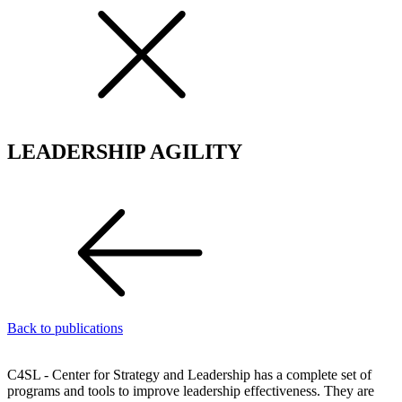
LEADERSHIP AGILITY
Back to publications
C4SL - Center for Strategy and Leadership has a complete set of
programs and tools to improve leadership effectiveness. They are