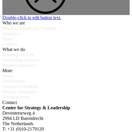
Double-click to edit button text.
Who we are
Mission, Vision and Strategy
Expertise
Team
Contact
What we do
Training services
Consulting services
Profilers and tools
More
News
Publications
General Conditions
Privacy Statement
Payment terms
Contact
Center for Strategy & Leadership
Deventerseweg 4
2994 LD Barendrecht
The Netherlands
T: +31 (0)10-2179120