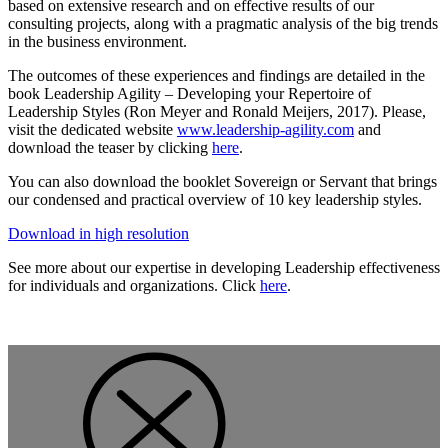
based on extensive research and on effective results of our
consulting projects, along with a pragmatic analysis of the big trends
in the business environment.
The outcomes of these experiences and findings are detailed in the
book Leadership Agility – Developing your Repertoire of
Leadership Styles (Ron Meyer and Ronald Meijers, 2017). Please,
visit the dedicated website
www.leadership-agility.com
and
download the teaser by clicking
here
.
You can also download the booklet Sovereign or Servant that brings
our condensed and practical overview of 10 key leadership styles.
Download in high resolution
See more about our expertise in developing Leadership effectiveness
for individuals and organizations. Click
here
.