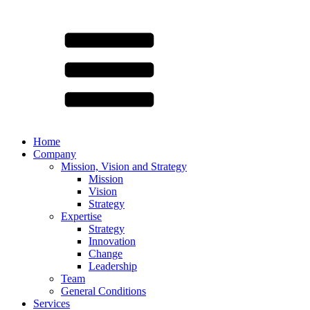
Home
Company
Mission, Vision and Strategy
Mission
Vision
Strategy
Expertise
Strategy
Innovation
Change
Leadership
Team
General Conditions
Services