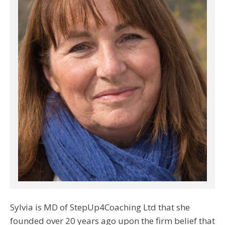
Sylvia is MD of StepUp4Coaching Ltd that she
founded over 20 years ago upon the firm belief that