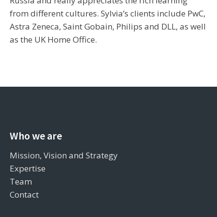
Russia and really appreciates the rich learning
from different cultures. Sylvia’s clients include PwC,
Astra Zeneca, Saint Gobain, Philips and DLL, as well
as the UK Home Office.
Who we are
Mission, Vision and Strategy
Expertise
Team
Contact