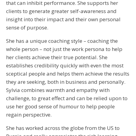
that can inhibit performance. She supports her
clients to generate greater self-awareness and
insight into their impact and their own personal
sense of purpose.
She has a unique coaching style – coaching the
whole person – not just the work persona to help
her clients achieve their true potential. She
establishes credibility quickly with even the most
sceptical people and helps them achieve the results
they are seeking, both in business and personally.
Sylvia combines warmth and empathy with
challenge, to great effect and can be relied upon to
use her good sense of humour to help people
regain perspective.
She has worked across the globe from the US to