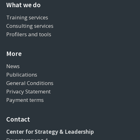
What we do
Training services
Consulting services
Profilers and tools
More
News
Publications
General Conditions
Privacy Statement
Payment terms
Contact
Center for Strategy & Leadership