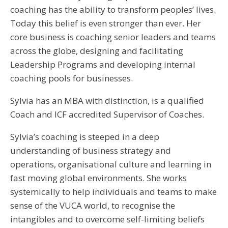
coaching has the ability to transform peoples’ lives.
Today this belief is even stronger than ever. Her
core business is coaching senior leaders and teams
across the globe, designing and facilitating
Leadership Programs and developing internal
coaching pools for businesses.
Sylvia has an MBA with distinction, is a qualified
Coach and ICF accredited Supervisor of Coaches.
Sylvia’s coaching is steeped in a deep
understanding of business strategy and
operations, organisational culture and learning in
fast moving global environments. She works
systemically to help individuals and teams to make
sense of the VUCA world, to recognise the
intangibles and to overcome self-limiting beliefs