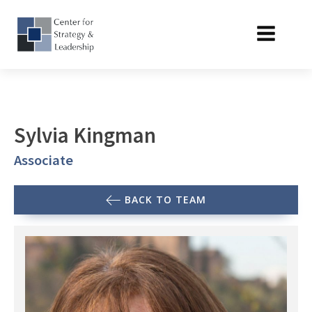
Sylvia Kingman
Associate
BACK TO TEAM