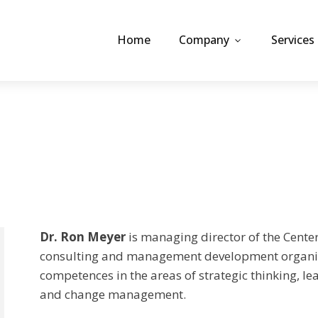
Home
Company
Services
Dr. Ron Meyer
is managing director of the Center
consulting and management development organiz
competences in the areas of strategic thinking, l
and change management.