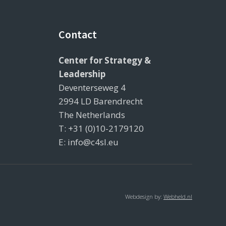
Contact
Center for Strategy &
Leadership
Deventerseweg 4
2994 LD Barendrecht
The Netherlands
T: +31 (0)10-2179120
E: info@c4sl.eu
Webdesign by:
Webheld.nl