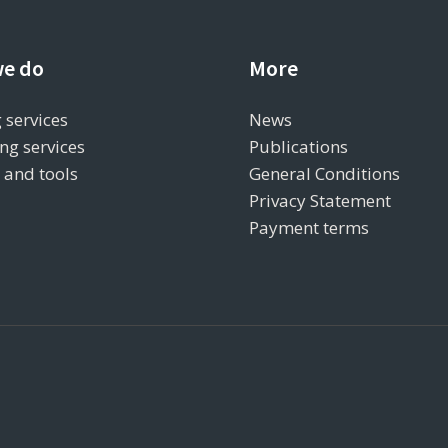
e do
More
 services
News
ng services
Publications
s and tools
General Conditions
Privacy Statement
Payment terms