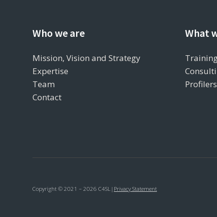
Who we are
What w
Mission, Vision and Strategy
Training
Expertise
Consulti
Team
Profiler
Contact
Copyright © 2021 – 2026 C4SL
|
Privacy Statement