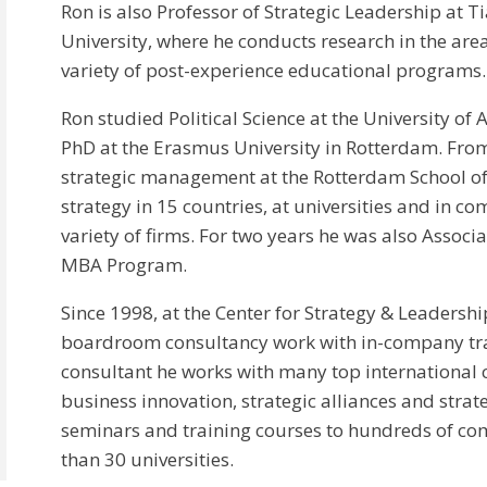
Ron is also Professor of Strategic Leadership at T
University, where he conducts research in the area
variety of post-experience educational programs.
Ron studied Political Science at the University of
PhD at the Erasmus University in Rotterdam. From
strategic management at the Rotterdam School o
strategy in 15 countries, at universities and in c
variety of firms. For two years he was also Associ
MBA Program.
Since 1998, at the Center for Strategy & Leadersh
boardroom consultancy work with in-company tr
consultant he works with many top international 
business innovation, strategic alliances and strate
seminars and training courses to hundreds of co
than 30 universities.