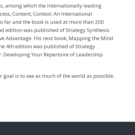
s, among which the internationally leading
ess, Content, Context: An International
so far and the book is used at more than 200
d edition was published of Strategy Synthesis:
ive Advantage. His next book, Mapping the Mind
the 4th edition was published of Strategy
ty: Developing Your Repertoire of Leadership
r goal is to see as much of the world as possible.