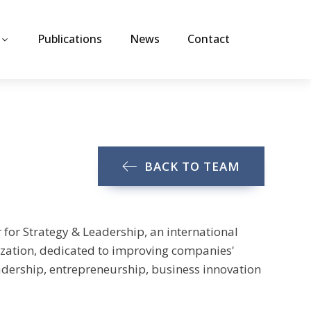
Publications
News
Contact
BACK TO TEAM
 for Strategy & Leadership, an international
ation, dedicated to improving companies'
eadership, entrepreneurship, business innovation