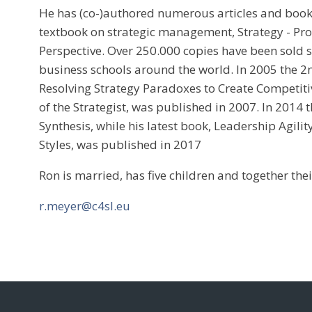
He has (co-)authored numerous articles and book
textbook on strategic management, Strategy - Proc
Perspective. Over 250.000 copies have been sold 
business schools around the world. In 2005 the 2n
Resolving Strategy Paradoxes to Create Competit
of the Strategist, was published in 2007. In 2014 
Synthesis, while his latest book, Leadership Agili
Styles, was published in 2017
Ron is married, has five children and together thei
r.meyer@c4sl.eu