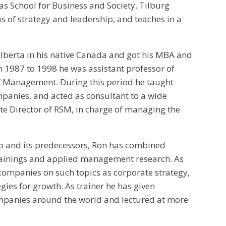
ias School for Business and Society, Tilburg
s of strategy and leadership, and teaches in a
 Alberta in his native Canada and got his MBA and
 1987 to 1998 he was assistant professor of
f Management. During this period he taught
ompanies, and acted as consultant to a wide
ate Director of RSM, in charge of managing the
ip and its predecessors, Ron has combined
ainings and applied management research. As
companies on such topics as corporate strategy,
gies for growth. As trainer he has given
mpanies around the world and lectured at more