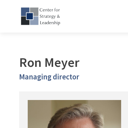
Ron Meyer
Managing director