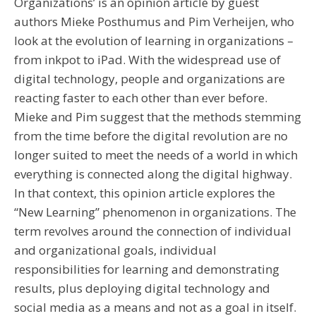
Organizations’ is an opinion article by guest
authors Mieke Posthumus and Pim Verheijen, who
look at the evolution of learning in organizations –
from inkpot to iPad. With the widespread use of
digital technology, people and organizations are
reacting faster to each other than ever before.
Mieke and Pim suggest that the methods stemming
from the time before the digital revolution are no
longer suited to meet the needs of a world in which
everything is connected along the digital highway.
In that context, this opinion article explores the
“New Learning” phenomenon in organizations. The
term revolves around the connection of individual
and organizational goals, individual
responsibilities for learning and demonstrating
results, plus deploying digital technology and
social media as a means and not as a goal in itself.