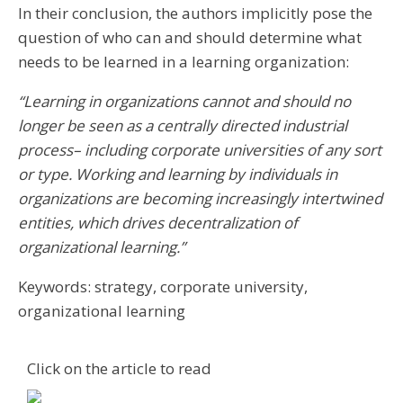
In their conclusion, the authors implicitly pose the
question of who can and should determine what
needs to be learned in a learning organization:
“Learning in organizations cannot and should no
longer be seen as a centrally directed industrial
process– including corporate universities of any sort
or type. Working and learning by individuals in
organizations are becoming increasingly intertwined
entities, which drives decentralization of
organizational learning.”
Keywords: strategy, corporate university,
organizational learning
Click on the article to read