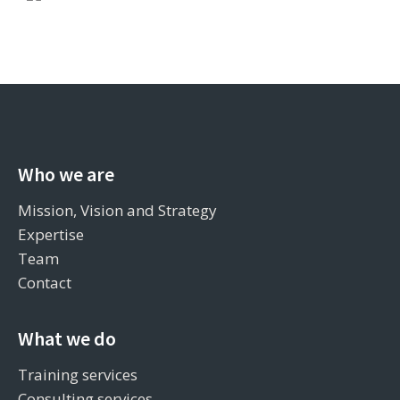
Who we are
Mission, Vision and Strategy
Expertise
Team
Contact
What we do
Training services
Consulting services