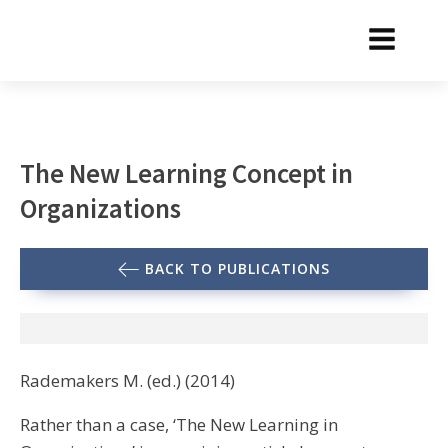
The New Learning Concept in
Organizations
BACK TO PUBLICATIONS
Rademakers M. (ed.) (2014)
Rather than a case, ‘The New Learning in