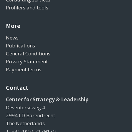
Profilers and tools
More
News
Publications
General Conditions
Privacy Statement
Payment terms
Contact
Center for Strategy & Leadership
Deventerseweg 4
2994 LD Barendrecht
The Netherlands
T: +31 (0)10-2179120