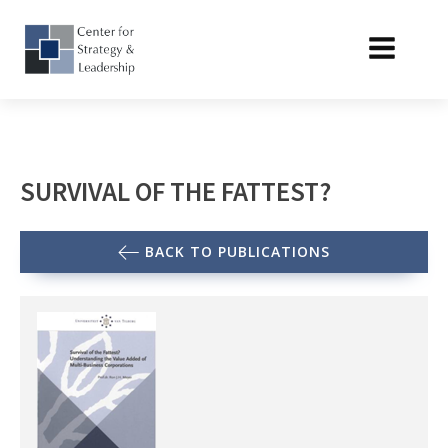
SURVIVAL OF THE FATTEST?
BACK TO PUBLICATIONS