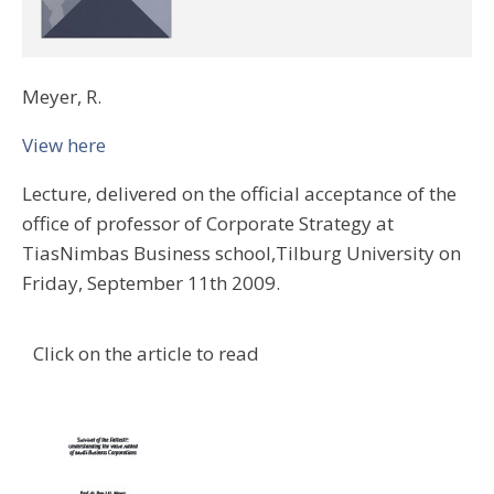
Meyer, R.
View here
Lecture, delivered on the official acceptance of the
office of professor of Corporate Strategy at
TiasNimbas Business school,Tilburg University on
Friday, September 11th 2009.
Click on the article to read