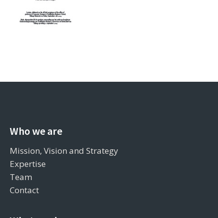
Who we are
Mission, Vision and Strategy
Expertise
Team
Contact