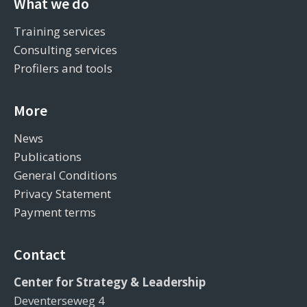
What we do
Training services
Consulting services
Profilers and tools
More
News
Publications
General Conditions
Privacy Statement
Payment terms
Contact
Center for Strategy & Leadership
Deventerseweg 4