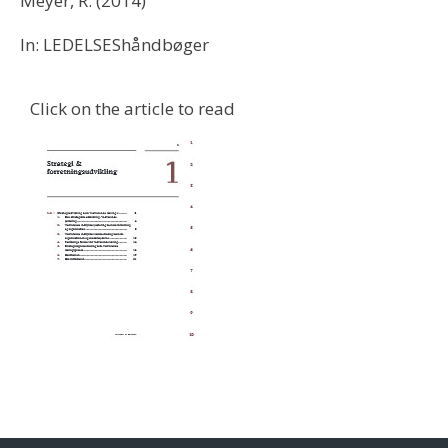
Meyer, R. (2014)
In: LEDELSEShåndbøger
Click on the article to read