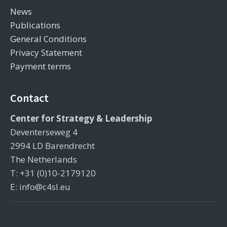
News
Publications
General Conditions
Privacy Statement
Payment terms
Contact
Center for Strategy & Leadership
Deventerseweg 4
2994 LD Barendrecht
The Netherlands
T: +31 (0)10-2179120
E: info@c4sl.eu