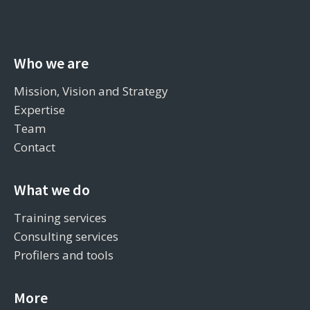
Who we are
Mission, Vision and Strategy
Expertise
Team
Contact
What we do
Training services
Consulting services
Profilers and tools
More