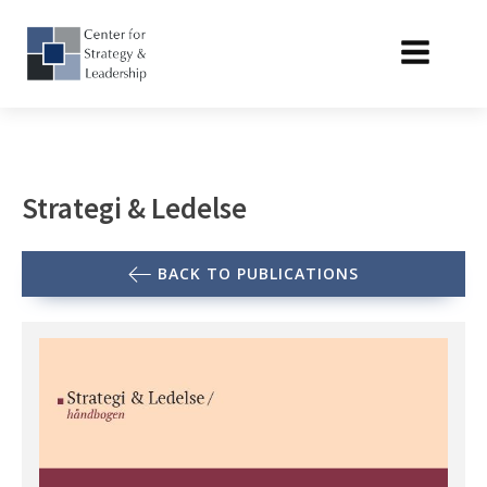
Strategi & Ledelse
BACK TO PUBLICATIONS