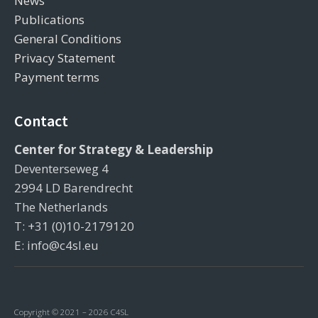
News
Publications
General Conditions
Privacy Statement
Payment terms
Contact
Center for Strategy & Leadership
Deventerseweg 4
2994 LD Barendrecht
The Netherlands
T: +31 (0)10-2179120
E: info@c4sl.eu
Copyright © 2021 – 2026 C4SL