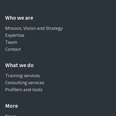
Who we are
Mission, Vision and Strategy
Expertise
Team
Contact
What we do
Training services
Consulting services
Profilers and tools
More