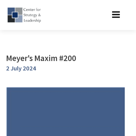
Meyer's Maxim #200
2 July 2024