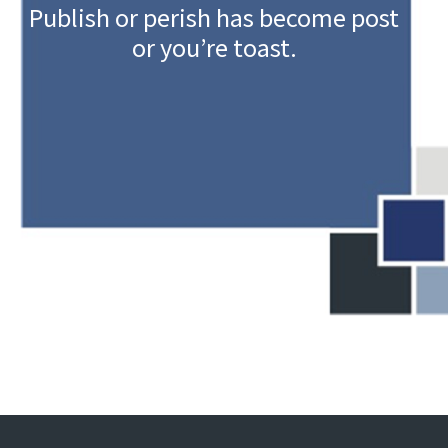
Publish or perish has become post
or you’re toast.