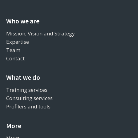
Who we are
Mission, Vision and Strategy
Expertise
Team
Contact
What we do
Training services
Consulting services
Profilers and tools
More