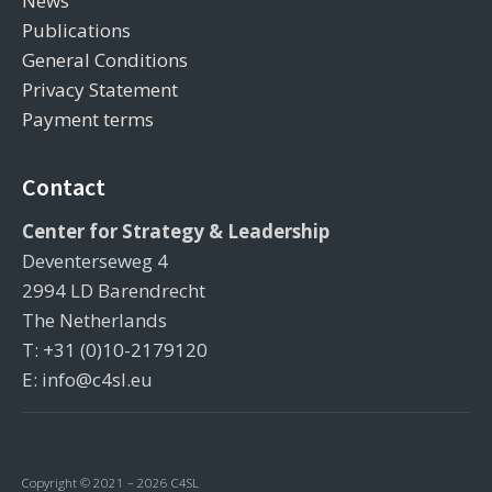
News
Publications
General Conditions
Privacy Statement
Payment terms
Contact
Center for Strategy & Leadership
Deventerseweg 4
2994 LD Barendrecht
The Netherlands
T: +31 (0)10-2179120
E: info@c4sl.eu
Copyright © 2021 – 2026 C4SL