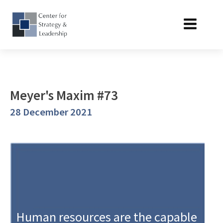
Meyer's Maxim #73
28 December 2021
Human resources are the capable