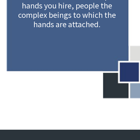
hands you hire, people the
complex beings to which the
hands are attached.