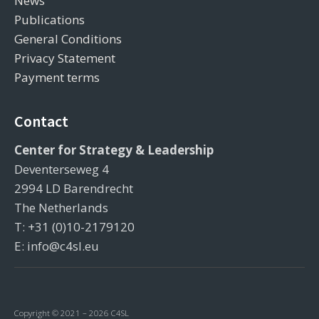
News
Publications
General Conditions
Privacy Statement
Payment terms
Contact
Center for Strategy & Leadership
Deventerseweg 4
2994 LD Barendrecht
The Netherlands
T: +31 (0)10-2179120
E: info@c4sl.eu
Copyright © 2021 – 2026 C4SL