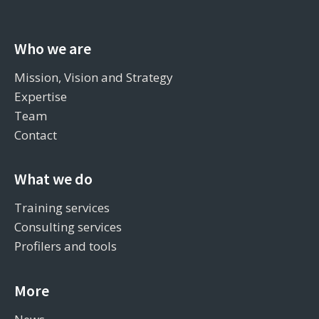
Who we are
Mission, Vision and Strategy
Expertise
Team
Contact
What we do
Training services
Consulting services
Profilers and tools
More