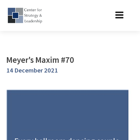
Meyer's Maxim #70
14 December 2021