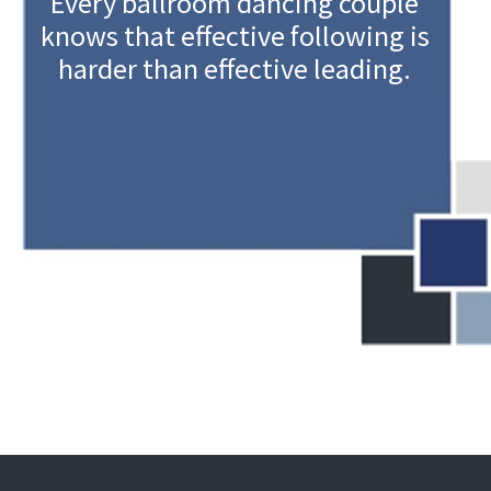
Every ballroom dancing couple
knows that effective following is
harder than effective leading.