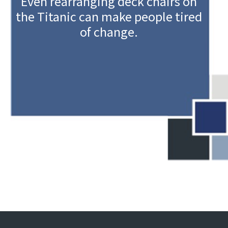
Even rearranging deck chairs on
the Titanic can make people tired
of change.