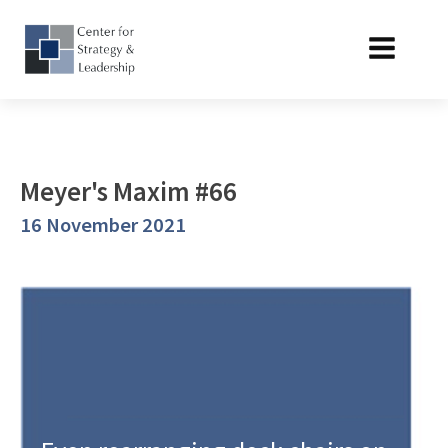
Meyer's Maxim #66
16 November 2021