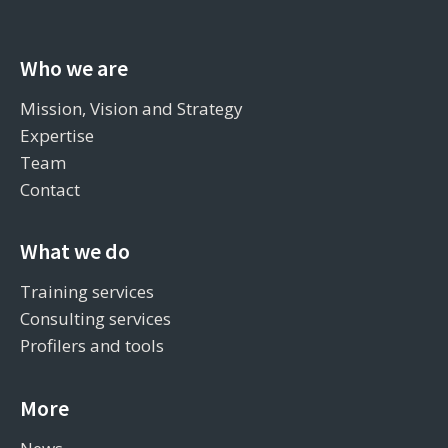
Who we are
Mission, Vision and Strategy
Expertise
Team
Contact
What we do
Training services
Consulting services
Profilers and tools
More