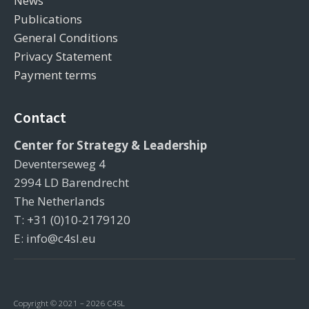
News
Publications
General Conditions
Privacy Statement
Payment terms
Contact
Center for Strategy & Leadership
Deventerseweg 4
2994 LD Barendrecht
The Netherlands
T: +31 (0)10-2179120
E: info@c4sl.eu
Copyright © 2021 – 2026 C4SL