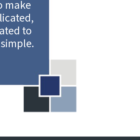
to make
icated,
ated to
simple.