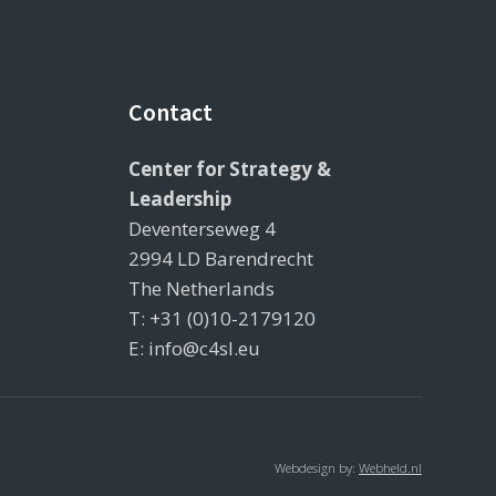
Contact
Center for Strategy &
Leadership
Deventerseweg 4
2994 LD Barendrecht
The Netherlands
T: +31 (0)10-2179120
E: info@c4sl.eu
Webdesign by:
Webheld.nl