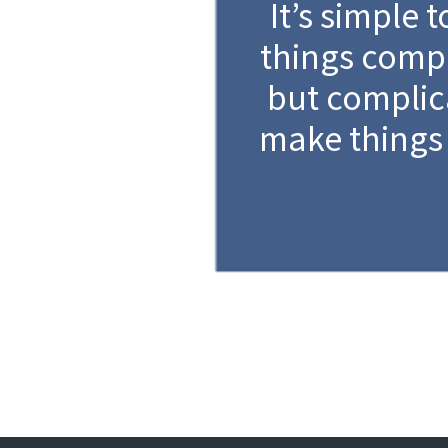
It’s simple 
things compl
but complic
make things 