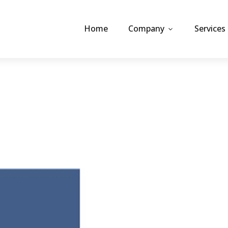
Home
Company
Services