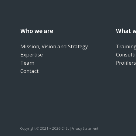
Who we are
What w
Mission, Vision and Strategy
Training
Expertise
Consulti
Team
Profiler
Contact
Copyright © 2021 – 2026 C4SL
|
Privacy Statement