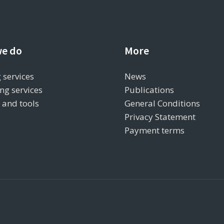
e do
More
 services
News
ng services
Publications
s and tools
General Conditions
Privacy Statement
Payment terms