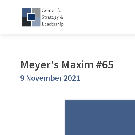
Meyer's Maxim #65
9 November 2021