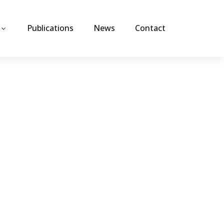
Publications
News
Contact