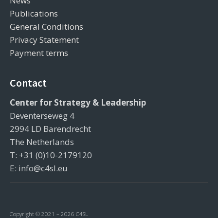
News
Publications
General Conditions
Privacy Statement
Payment terms
Contact
Center for Strategy & Leadership
Deventerseweg 4
2994 LD Barendrecht
The Netherlands
T: +31 (0)10-2179120
E: info@c4sl.eu
Copyright © 2021 – 2026 C4SL