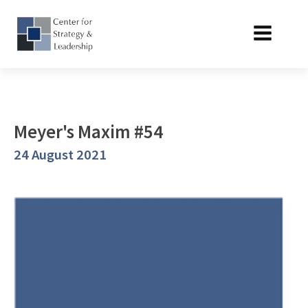
Meyer's Maxim #54
24 August 2021