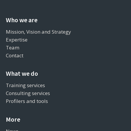
Who we are
Mission, Vision and Strategy
Expertise
Team
Contact
What we do
Training services
Consulting services
Profilers and tools
More