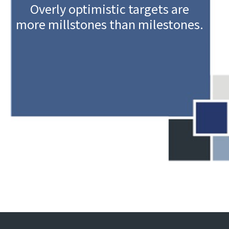
Overly optimistic targets are
more millstones than milestones.