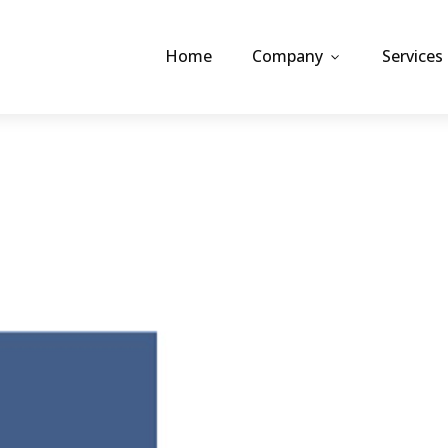
Home
Company
Services