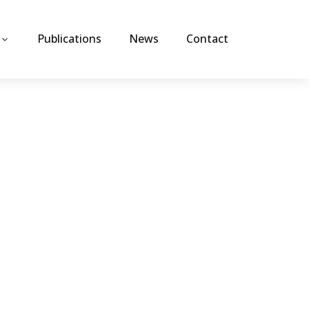
Publications
News
Contact