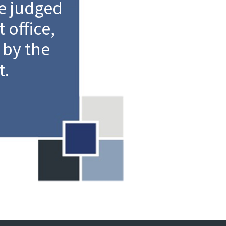
e judged
 office,
 by the
t.