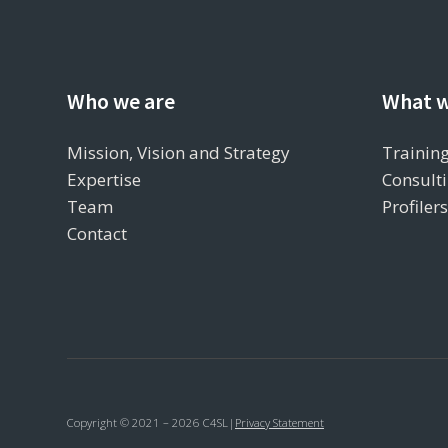
Who we are
What w
Mission, Vision and Strategy
Training
Expertise
Consulti
Team
Profiler
Contact
Copyright © 2021 – 2026 C4SL
|
Privacy Statement