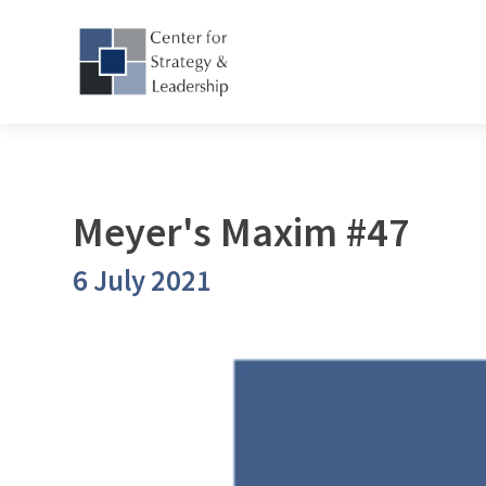
Meyer's Maxim #47
6 July 2021