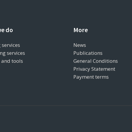
e do
More
 services
News
ng services
Publications
s and tools
General Conditions
Privacy Statement
Payment terms