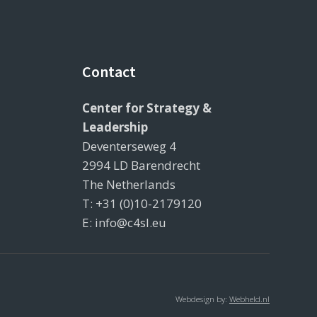
Contact
Center for Strategy &
Leadership
Deventerseweg 4
2994 LD Barendrecht
The Netherlands
T: +31 (0)10-2179120
E: info@c4sl.eu
Webdesign by:
Webheld.nl