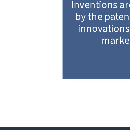
Inventions ar
by the patent
innovations
marke