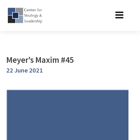
Meyer's Maxim #45
22 June 2021