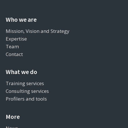
Who we are
Mission, Vision and Strategy
Expertise
Team
Contact
What we do
Training services
Consulting services
Profilers and tools
More