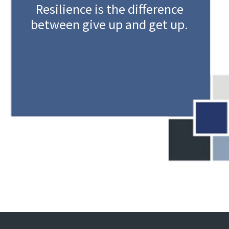
Resilience is the difference
between give up and get up.