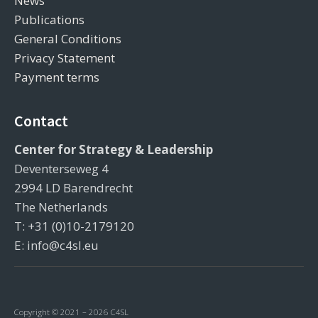
News
Publications
General Conditions
Privacy Statement
Payment terms
Contact
Center for Strategy & Leadership
Deventerseweg 4
2994 LD Barendrecht
The Netherlands
T: +31 (0)10-2179120
E: info@c4sl.eu
Copyright © 2021 – 2026 C4SL