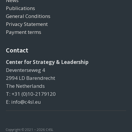
News
Publications
General Conditions
Privacy Statement
Payment terms
Contact
Center for Strategy & Leadership
Deventerseweg 4
2994 LD Barendrecht
The Netherlands
T: +31 (0)10-2179120
E: info@c4sl.eu
Copyright © 2021 – 2026 C4SL