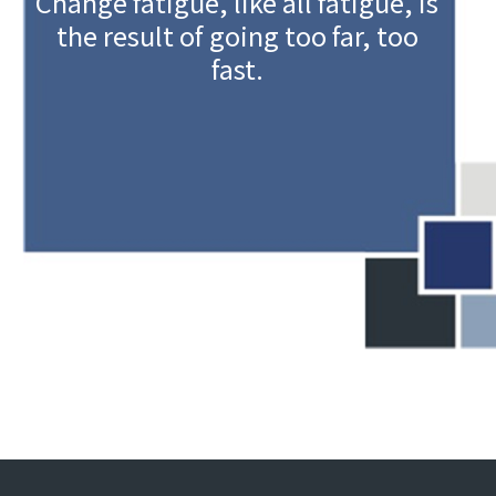
Change fatigue, like all fatigue, is
the result of going too far, too
fast.