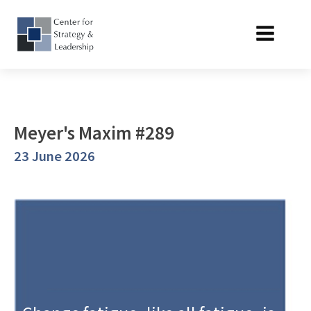
Meyer's Maxim #289
23 June 2026