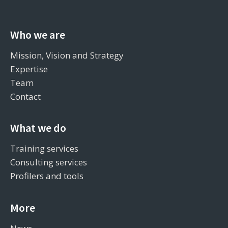
Who we are
Mission, Vision and Strategy
Expertise
Team
Contact
What we do
Training services
Consulting services
Profilers and tools
More