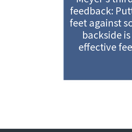
feedback: Put
feet against 
backside is
effective fe