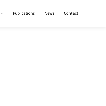
Publications
News
Contact