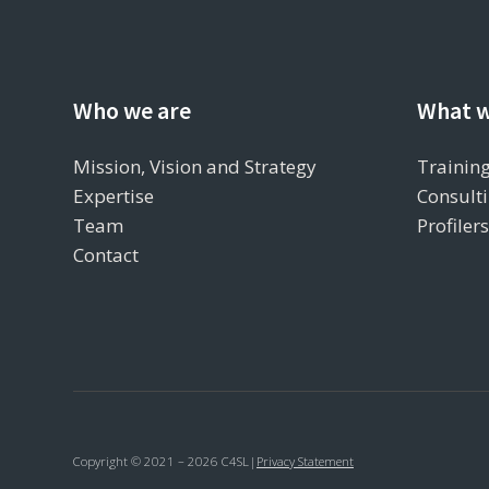
Who we are
What w
Mission, Vision and Strategy
Training
Expertise
Consulti
Team
Profiler
Contact
Copyright © 2021 – 2026 C4SL
|
Privacy Statement