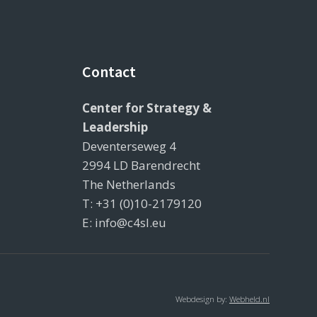
Contact
Center for Strategy &
Leadership
Deventerseweg 4
2994 LD Barendrecht
The Netherlands
T: +31 (0)10-2179120
E: info@c4sl.eu
Webdesign by:
Webheld.nl