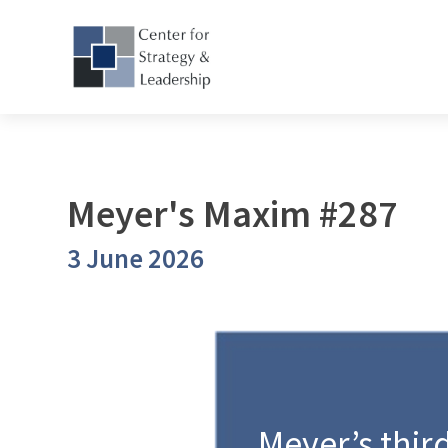
Meyer's Maxim #287
3 June 2026
Meyer’s third