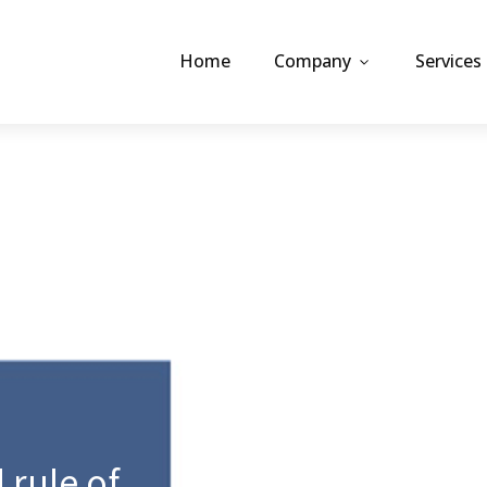
Home
Company
Services
 rule of