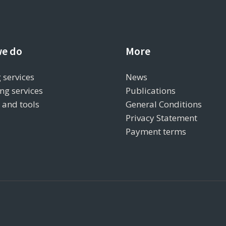
e do
More
 services
News
ng services
Publications
s and tools
General Conditions
Privacy Statement
Payment terms