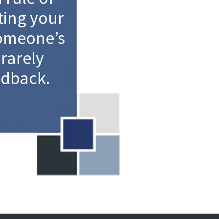
ting your
someone’s
 rarely
edback.