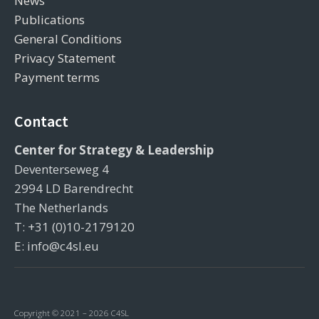
News
Publications
General Conditions
Privacy Statement
Payment terms
Contact
Center for Strategy & Leadership
Deventerseweg 4
2994 LD Barendrecht
The Netherlands
T: +31 (0)10-2179120
E: info@c4sl.eu
Copyright © 2021 – 2026 C4SL