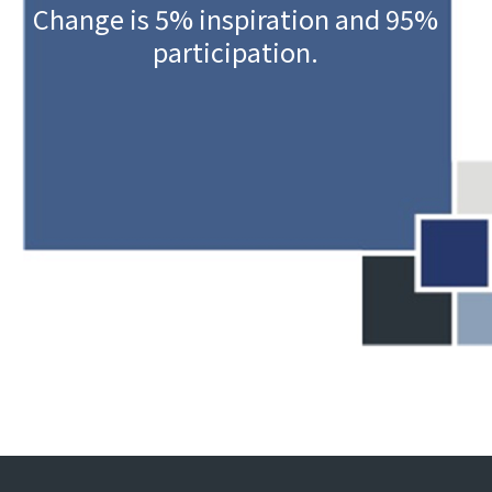
Change is 5% inspiration and 95%
participation.