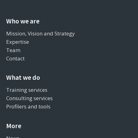
Who we are
Mission, Vision and Strategy
Expertise
Team
Contact
What we do
Training services
Consulting services
Profilers and tools
More