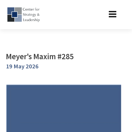
Meyer's Maxim #285
19 May 2026