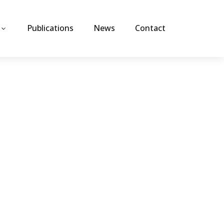
Publications
News
Contact