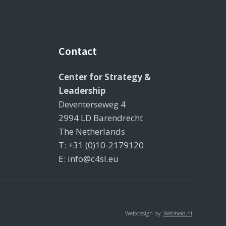
Contact
Center for Strategy &
Leadership
Deventerseweg 4
2994 LD Barendrecht
The Netherlands
T: +31 (0)10-2179120
E: info@c4sl.eu
Webdesign by:
Webheld.nl