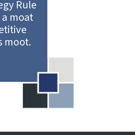
egy Rule
 a moat
titive
s moot.