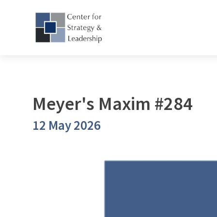
Meyer's Maxim #284
12 May 2026