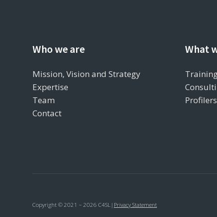
Who we are
What w
Mission, Vision and Strategy
Training
Expertise
Consulti
Team
Profiler
Contact
Copyright © 2021 – 2026 C4SL
|
Privacy Statement