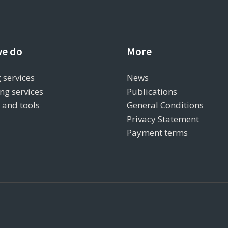
e do
More
 services
News
ng services
Publications
s and tools
General Conditions
Privacy Statement
Payment terms