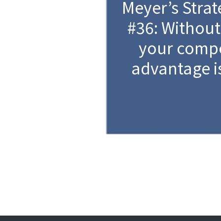
Meyer’s Strat
#36: Without
your compe
advantage i