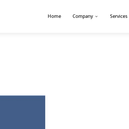
Home
Company
Services