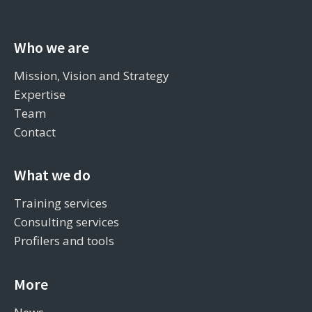
Who we are
Mission, Vision and Strategy
Expertise
Team
Contact
What we do
Training services
Consulting services
Profilers and tools
More