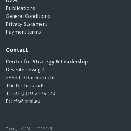
News
Publications
General Conditions
Privacy Statement
Payment terms
Contact
Center for Strategy & Leadership
Deventerseweg 4
2994 LD Barendrecht
The Netherlands
T: +31 (0)10-2179120
E: info@c4sl.eu
Copyright © 2021 – 2026 C4SL