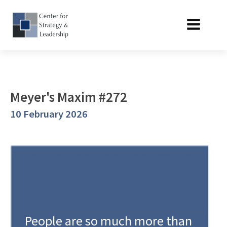
Meyer's Maxim #272
10 February 2026
People are so much more than