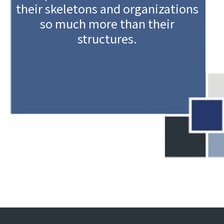
their skeletons and organizations
so much more than their
structures.