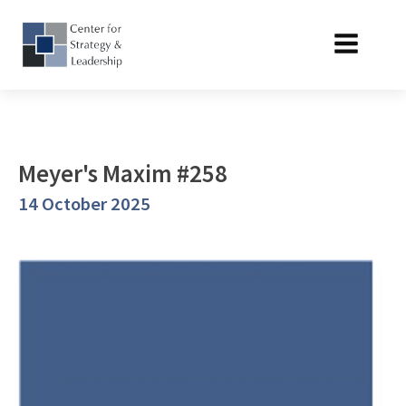
Meyer's Maxim #258
14 October 2025