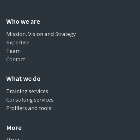
Who we are
Mission, Vision and Strategy
Expertise
Team
Contact
What we do
Training services
Consulting services
Profilers and tools
More