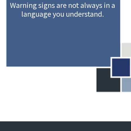
Warning signs are not always in a
language you understand.