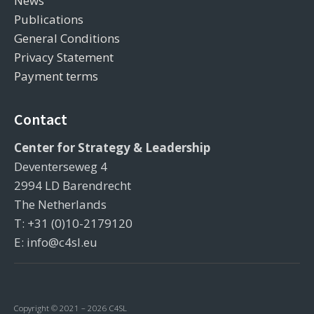
News
Publications
General Conditions
Privacy Statement
Payment terms
Contact
Center for Strategy & Leadership
Deventerseweg 4
2994 LD Barendrecht
The Netherlands
T: +31 (0)10-2179120
E: info@c4sl.eu
Copyright © 2021 – 2026 C4SL