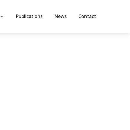
Publications
News
Contact