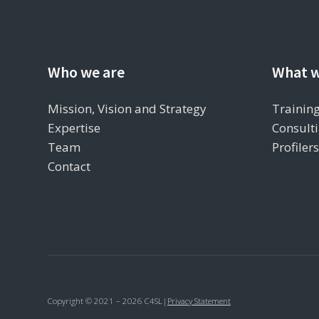
Who we are
What w
Mission, Vision and Strategy
Training
Expertise
Consulti
Team
Profiler
Contact
Copyright © 2021 – 2026 C4SL
|
Privacy Statement