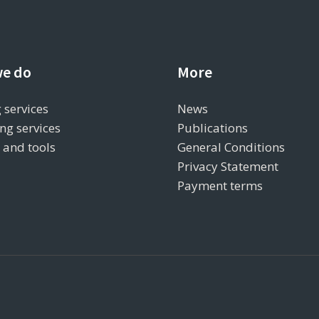
e do
More
 services
News
ng services
Publications
s and tools
General Conditions
Privacy Statement
Payment terms