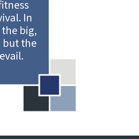
fitness
ival. In
 the big,
, but the
evail.