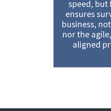
speed, but 
ensures surv
business, not
nor the agile
aligned pr