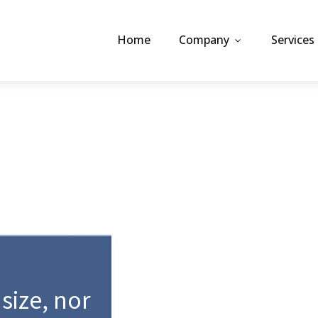
Home
Company
Services
 size, nor