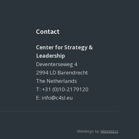
Contact
Center for Strategy &
Leadership
Deventerseweg 4
2994 LD Barendrecht
The Netherlands
T: +31 (0)10-2179120
E: info@c4sl.eu
Webdesign by:
Webheld.nl