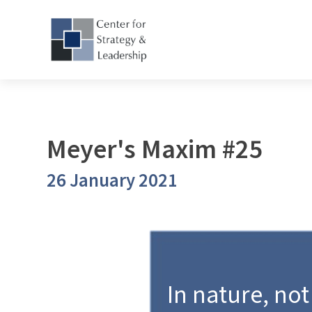
Meyer's Maxim #25
26 January 2021
In nature, not