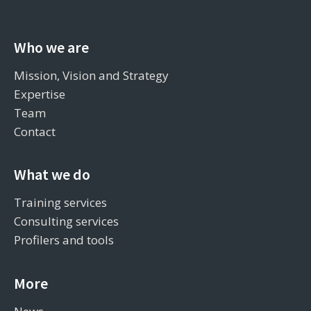
Who we are
Mission, Vision and Strategy
Expertise
Team
Contact
What we do
Training services
Consulting services
Profilers and tools
More