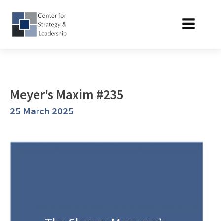
Meyer's Maxim #235
25 March 2025