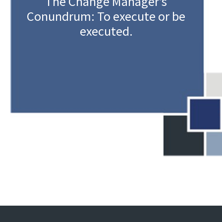
The Change Manager’s
Conundrum: To execute or be
executed.