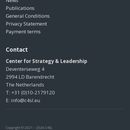
News
Publications
General Conditions
Privacy Statement
Payment terms
Contact
Center for Strategy & Leadership
Deventerseweg 4
2994 LD Barendrecht
The Netherlands
T: +31 (0)10-2179120
E: info@c4sl.eu
Copyright © 2021 – 2026 C4SL