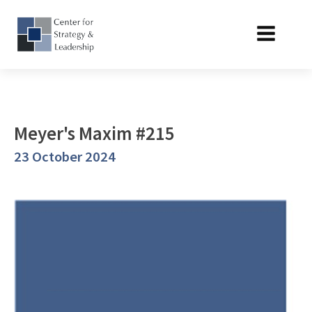
Meyer's Maxim #215
23 October 2024