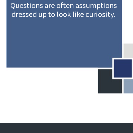
Questions are often assumptions
dressed up to look like curiosity.