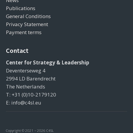
News
Publications
General Conditions
Privacy Statement
Payment terms
Contact
Center for Strategy & Leadership
Deventerseweg 4
2994 LD Barendrecht
The Netherlands
T: +31 (0)10-2179120
E: info@c4sl.eu
Copyright © 2021 – 2026 C4SL