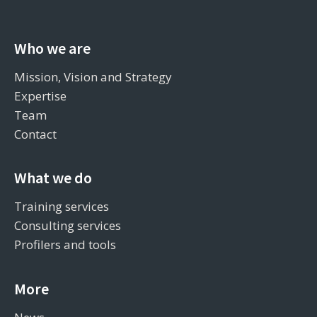
Who we are
Mission, Vision and Strategy
Expertise
Team
Contact
What we do
Training services
Consulting services
Profilers and tools
More