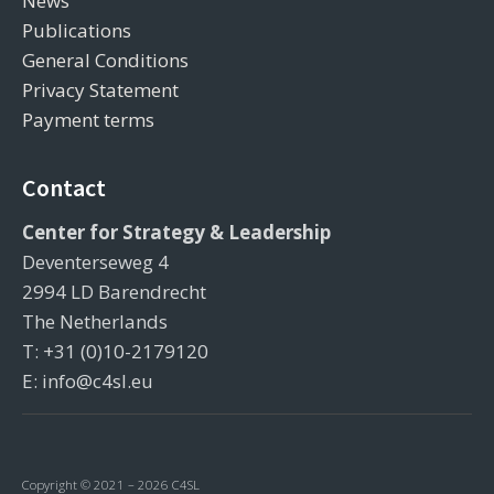
News
Publications
General Conditions
Privacy Statement
Payment terms
Contact
Center for Strategy & Leadership
Deventerseweg 4
2994 LD Barendrecht
The Netherlands
T: +31 (0)10-2179120
E: info@c4sl.eu
Copyright © 2021 – 2026 C4SL