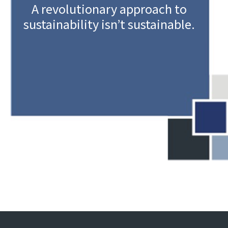
A revolutionary approach to
sustainability isn’t sustainable.