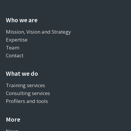
Who we are
Mission, Vision and Strategy
Expertise
Team
Contact
What we do
Training services
Consulting services
Profilers and tools
More