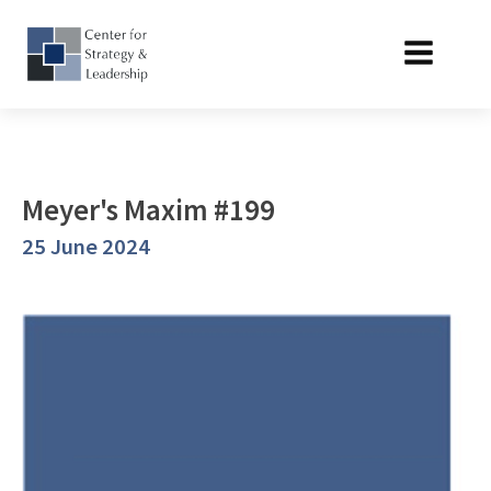
Meyer's Maxim #199
25 June 2024