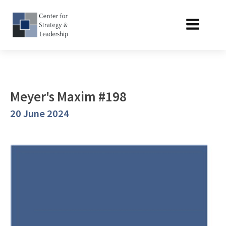
Meyer's Maxim #198
20 June 2024