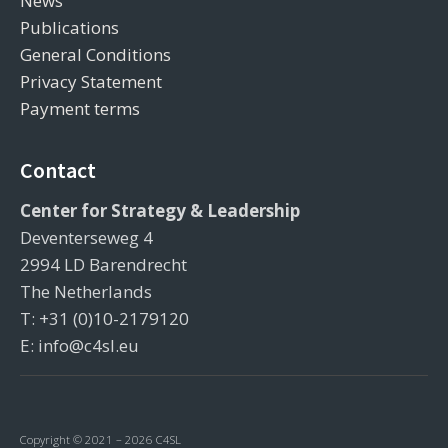
News
Publications
General Conditions
Privacy Statement
Payment terms
Contact
Center for Strategy & Leadership
Deventerseweg 4
2994 LD Barendrecht
The Netherlands
T: +31 (0)10-2179120
E: info@c4sl.eu
Copyright © 2021 – 2026 C4SL