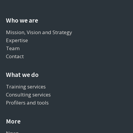
Who we are
Mission, Vision and Strategy
Expertise
Team
Contact
What we do
Training services
Consulting services
Profilers and tools
More