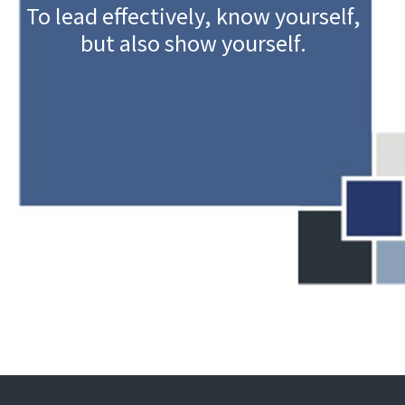
To lead effectively, know yourself,
but also show yourself.