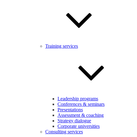
Training services
Leadership programs
Conferences & seminars
Presentations
Assessment & coaching
Strategy dialogue
Corporate universities
Consulting services