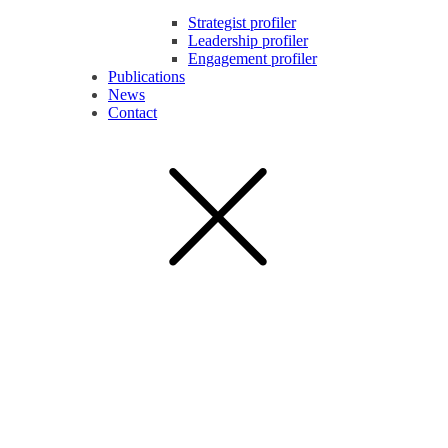
Strategist profiler
Leadership profiler
Engagement profiler
Publications
News
Contact