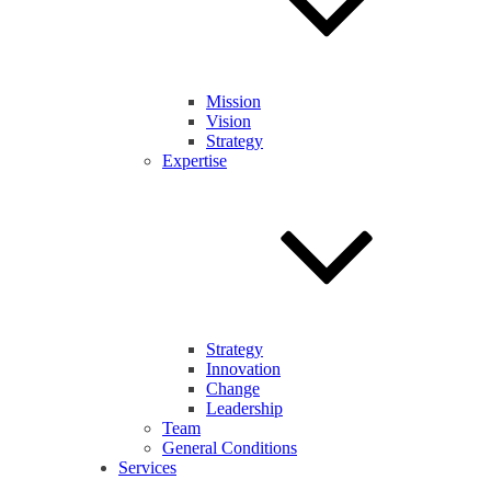
Mission
Vision
Strategy
Expertise
Strategy
Innovation
Change
Leadership
Team
General Conditions
Services