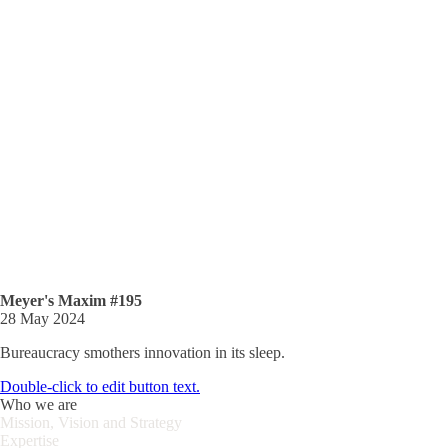
Meyer's Maxim #195
28 May 2024
Bureaucracy smothers innovation in its sleep.
Double-click to edit button text.
Who we are
Mission, Vision and Strategy
Expertise