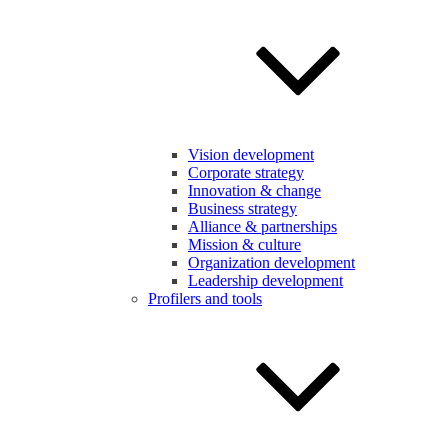
Vision development
Corporate strategy
Innovation & change
Business strategy
Alliance & partnerships
Mission & culture
Organization development
Leadership development
Profilers and tools