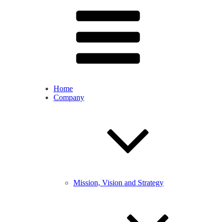
Home
Company
Mission, Vision and Strategy