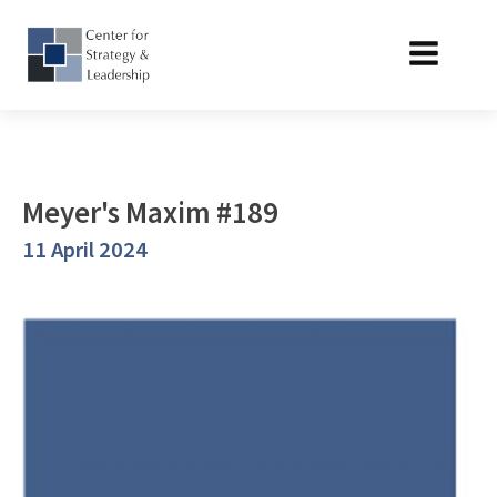
Meyer's Maxim #189
11 April 2024