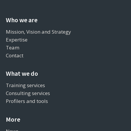
Who we are
Mission, Vision and Strategy
Expertise
Team
Contact
What we do
Training services
Consulting services
Profilers and tools
More