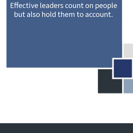
Effective leaders count on people
but also hold them to account.