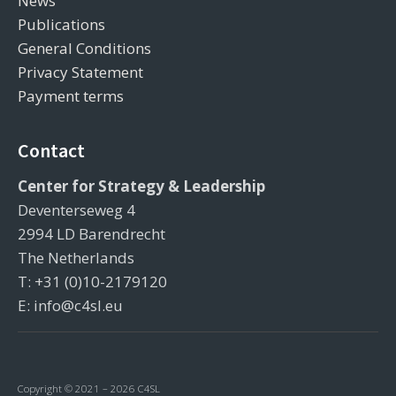
News
Publications
General Conditions
Privacy Statement
Payment terms
Contact
Center for Strategy & Leadership
Deventerseweg 4
2994 LD Barendrecht
The Netherlands
T: +31 (0)10-2179120
E: info@c4sl.eu
Copyright © 2021 – 2026 C4SL