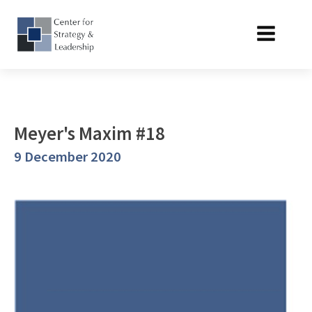
Meyer's Maxim #18
9 December 2020