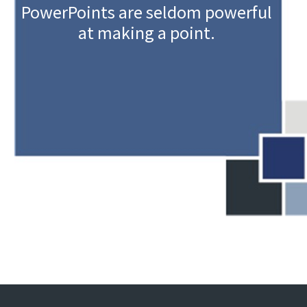
PowerPoints are seldom powerful
at making a point.