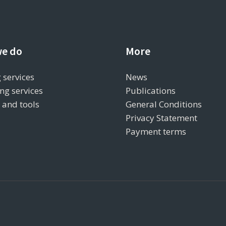
e do
More
 services
News
ng services
Publications
s and tools
General Conditions
Privacy Statement
Payment terms