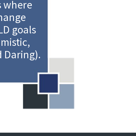
s where
change
D goals
mistic,
 Daring).