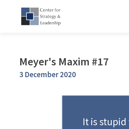
Meyer's Maxim #17
3 December 2020
It is stupid