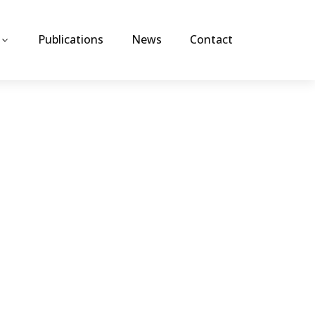
Publications
News
Contact