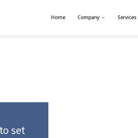
Home
Company
Services
 to set