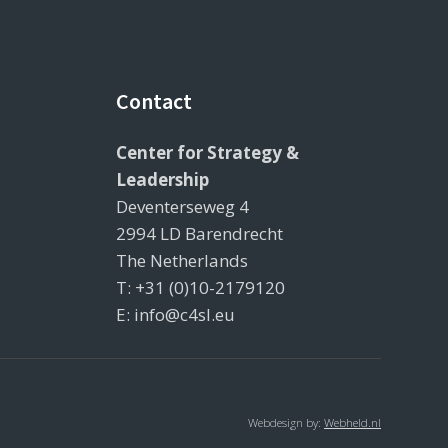
Contact
Center for Strategy &
Leadership
Deventerseweg 4
2994 LD Barendrecht
The Netherlands
T: +31 (0)10-2179120
E: info@c4sl.eu
Webdesign by:
Webheld.nl