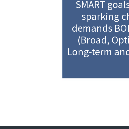
SMART goal
sparking 
demands BOL
(Broad, Opti
Long-term and