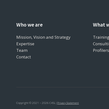
Who we are
What w
Mission, Vision and Strategy
Training
Expertise
Consulti
Team
Profiler
Contact
Copyright © 2021 – 2026 C4SL
|
Privacy Statement