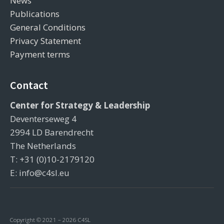
News
Publications
General Conditions
Privacy Statement
Payment terms
Contact
Center for Strategy & Leadership
Deventerseweg 4
2994 LD Barendrecht
The Netherlands
T: +31 (0)10-2179120
E: info@c4sl.eu
Copyright © 2021 – 2026 C4SL