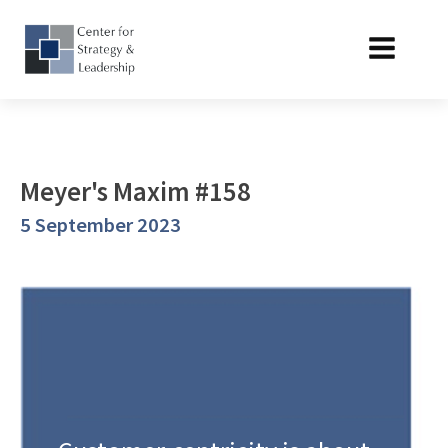
Meyer's Maxim #158
5 September 2023