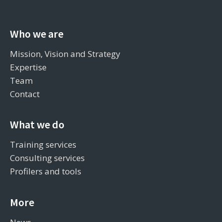
Who we are
Mission, Vision and Strategy
Expertise
Team
Contact
What we do
Training services
Consulting services
Profilers and tools
More