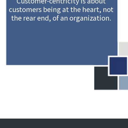
Customer-centricity is about
customers being at the heart, not
the rear end, of an organization.