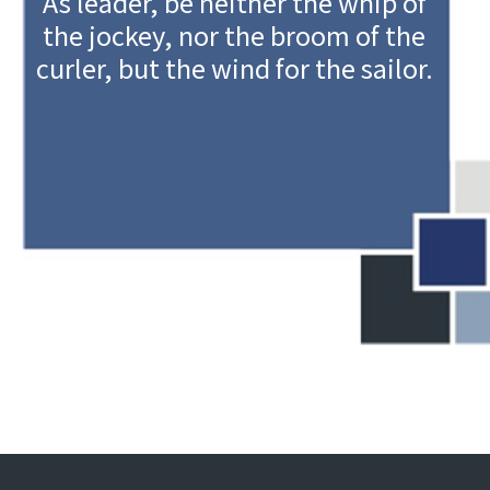
As leader, be neither the whip of
the jockey, nor the broom of the
curler, but the wind for the sailor.