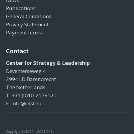
News
Publications
General Conditions
Privacy Statement
Payment terms
Contact
Center for Strategy & Leadership
Deventerseweg 4
2994 LD Barendrecht
The Netherlands
T: +31 (0)10-2179120
E: info@c4sl.eu
Copyright © 2021 – 2026 C4SL