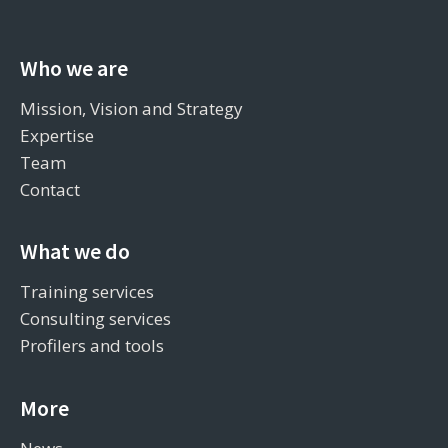
Who we are
Mission, Vision and Strategy
Expertise
Team
Contact
What we do
Training services
Consulting services
Profilers and tools
More