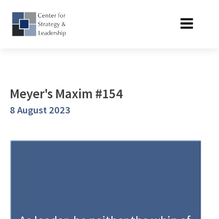
Meyer's Maxim #154
8 August 2023