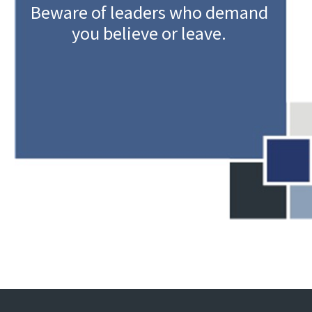
Beware of leaders who demand
you believe or leave.