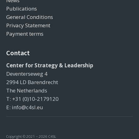
News
Publications
General Conditions
Privacy Statement
Payment terms
Contact
Center for Strategy & Leadership
Deventerseweg 4
2994 LD Barendrecht
The Netherlands
T: +31 (0)10-2179120
E: info@c4sl.eu
Copyright © 2021 – 2026 C4SL