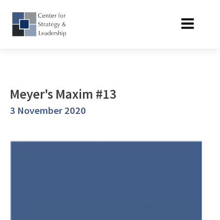
Meyer's Maxim #13
3 November 2020