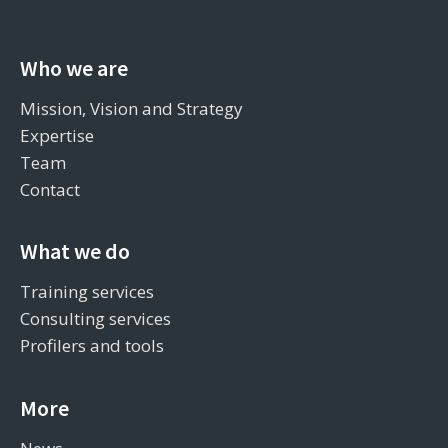
Who we are
Mission, Vision and Strategy
Expertise
Team
Contact
What we do
Training services
Consulting services
Profilers and tools
More