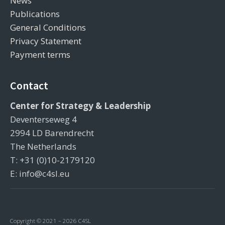
News
Publications
General Conditions
Privacy Statement
Payment terms
Contact
Center for Strategy & Leadership
Deventerseweg 4
2994 LD Barendrecht
The Netherlands
T: +31 (0)10-2179120
E: info@c4sl.eu
Copyright © 2021 – 2026 C4SL