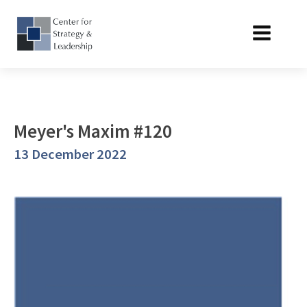
Meyer's Maxim #120
13 December 2022