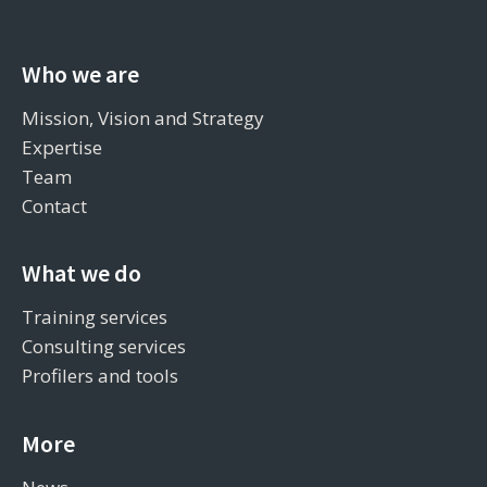
Who we are
Mission, Vision and Strategy
Expertise
Team
Contact
What we do
Training services
Consulting services
Profilers and tools
More