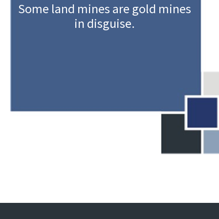
Some land mines are gold mines
in disguise.