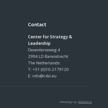
Contact
Center for Strategy &
Leadership
Deventerseweg 4
2994 LD Barendrecht
The Netherlands
T: +31 (0)10-2179120
E: info@c4sl.eu
Webdesign by:
Webheld.nl