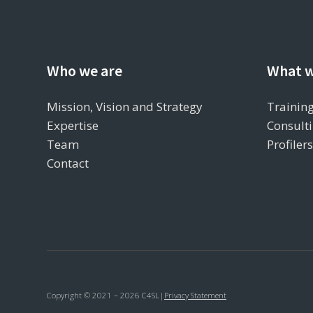
Who we are
What w
Mission, Vision and Strategy
Training
Expertise
Consulti
Team
Profiler
Contact
Copyright © 2021 – 2026 C4SL
|
Privacy Statement