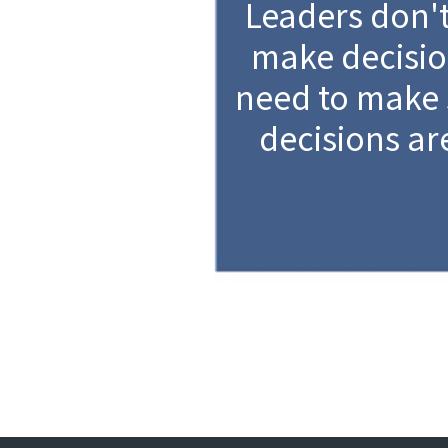
Leaders don't
make decisio
need to make 
decisions ar