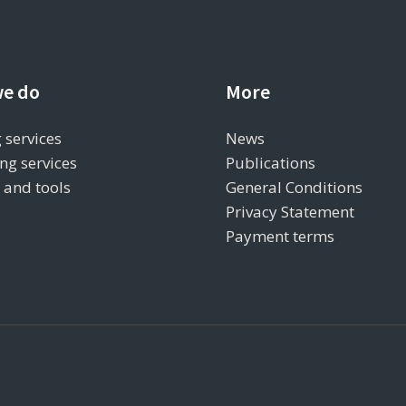
e do
More
 services
News
ng services
Publications
s and tools
General Conditions
Privacy Statement
Payment terms