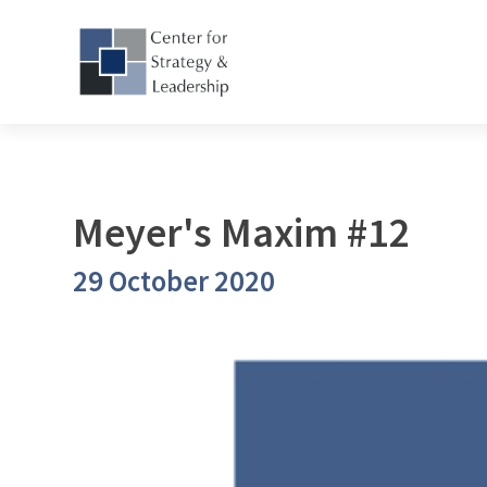
Meyer's Maxim #12
29 October 2020