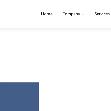
Home
Company
Services