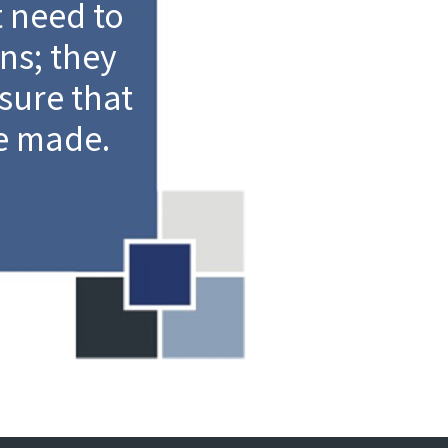
 need to
ns; they
sure that
e made.