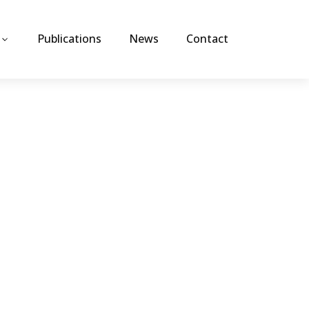
Publications
News
Contact