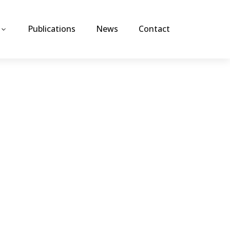
Publications
News
Contact