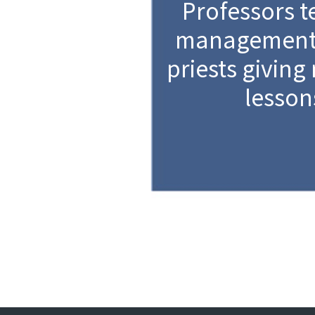
Professors t
management 
priests giving
lesson