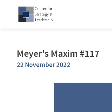
Meyer's Maxim #117
22 November 2022