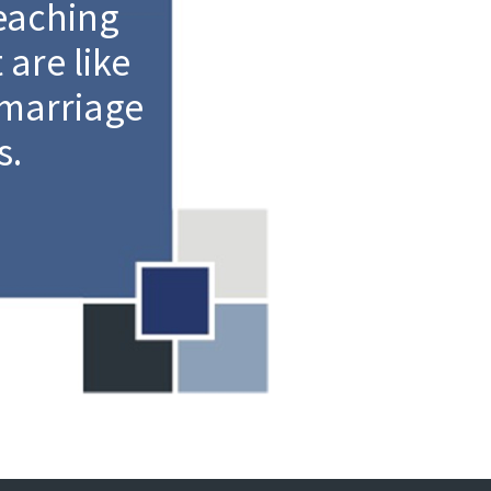
eaching
are like
 marriage
s.