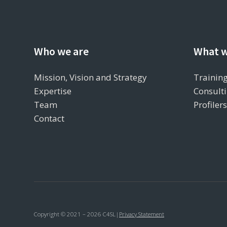
Who we are
What w
Mission, Vision and Strategy
Training
Expertise
Consulti
Team
Profiler
Contact
Copyright © 2021 – 2026 C4SL
|
Privacy Statement