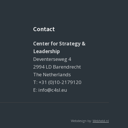
Contact
Center for Strategy &
Leadership
Deventerseweg 4
2994 LD Barendrecht
The Netherlands
T: +31 (0)10-2179120
E: info@c4sl.eu
Webdesign by:
Webheld.nl