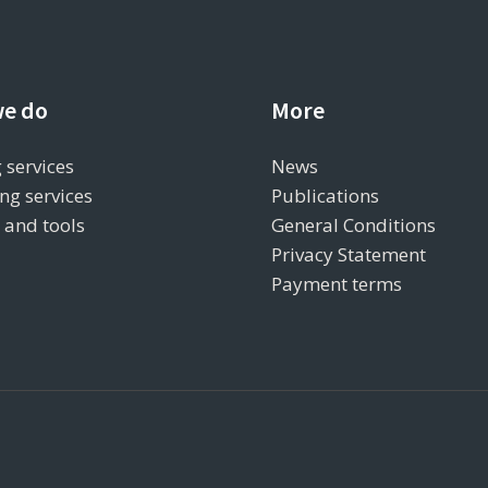
e do
More
 services
News
ng services
Publications
s and tools
General Conditions
Privacy Statement
Payment terms