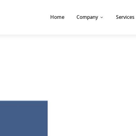
Home
Company
Services