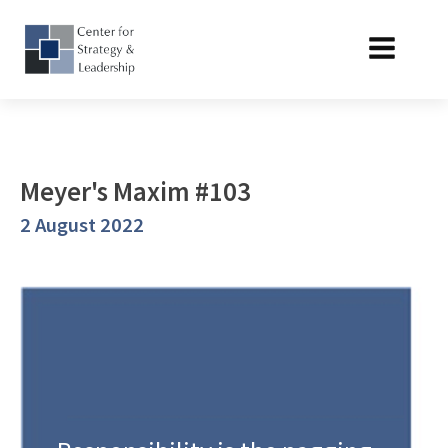
Meyer's Maxim #103
2 August 2022