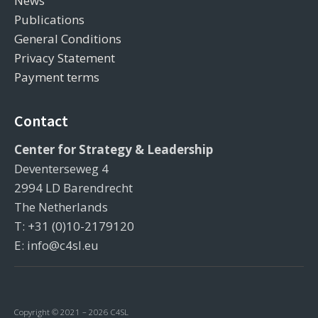
News
Publications
General Conditions
Privacy Statement
Payment terms
Contact
Center for Strategy & Leadership
Deventerseweg 4
2994 LD Barendrecht
The Netherlands
T: +31 (0)10-2179120
E: info@c4sl.eu
Copyright © 2021 – 2026 C4SL