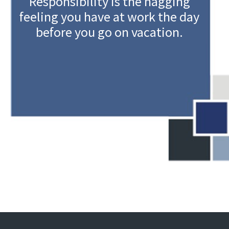
Responsibility is the nagging
feeling you have at work the day
before you go on vacation.