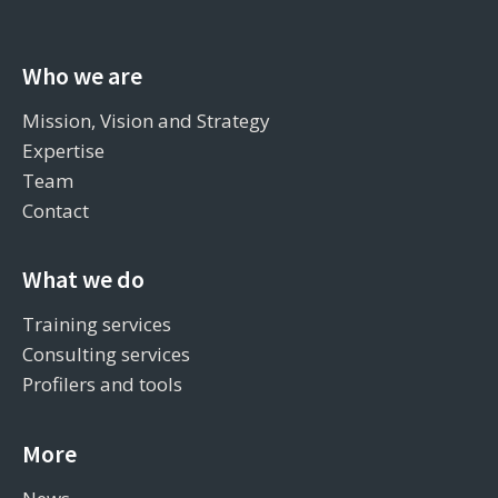
Who we are
Mission, Vision and Strategy
Expertise
Team
Contact
What we do
Training services
Consulting services
Profilers and tools
More