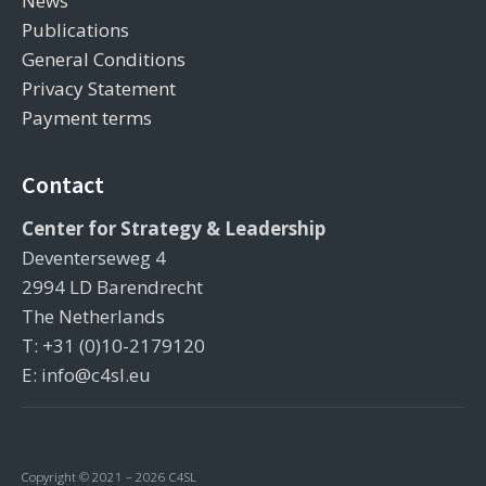
News
Publications
General Conditions
Privacy Statement
Payment terms
Contact
Center for Strategy & Leadership
Deventerseweg 4
2994 LD Barendrecht
The Netherlands
T: +31 (0)10-2179120
E: info@c4sl.eu
Copyright © 2021 – 2026 C4SL