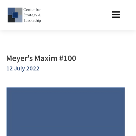
Meyer's Maxim #100
12 July 2022