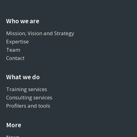
Who we are
Mission, Vision and Strategy
Expertise
Team
Contact
What we do
Training services
Consulting services
Profilers and tools
More