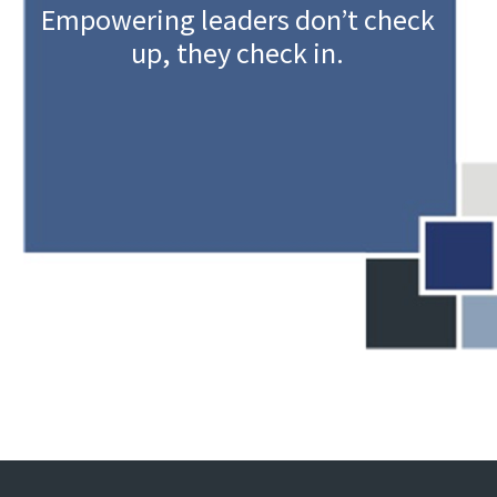
Empowering leaders don’t check
up, they check in.