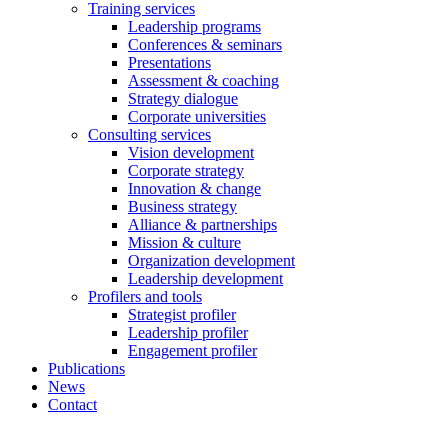
Training services
Leadership programs
Conferences & seminars
Presentations
Assessment & coaching
Strategy dialogue
Corporate universities
Consulting services
Vision development
Corporate strategy
Innovation & change
Business strategy
Alliance & partnerships
Mission & culture
Organization development
Leadership development
Profilers and tools
Strategist profiler
Leadership profiler
Engagement profiler
Publications
News
Contact