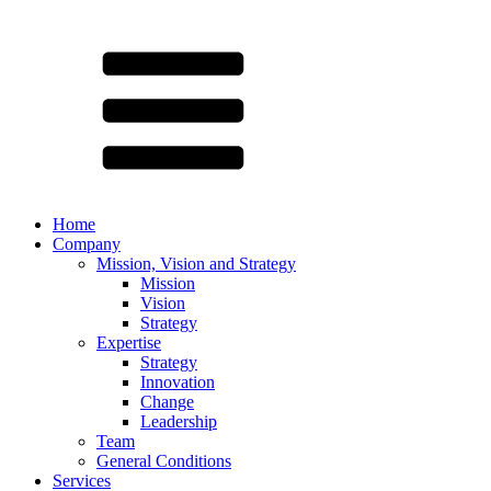
Home
Company
Mission, Vision and Strategy
Mission
Vision
Strategy
Expertise
Strategy
Innovation
Change
Leadership
Team
General Conditions
Services