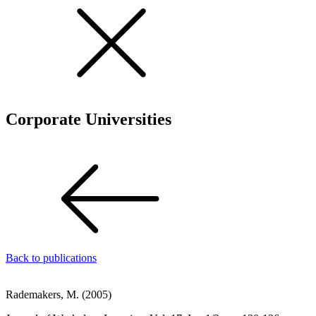
Corporate Universities
Back to publications
Rademakers, M. (2005)