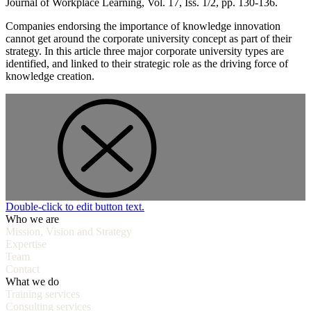
Journal of Workplace Learning, Vol. 17, Iss. 1/2, pp. 130-136.
Companies endorsing the importance of knowledge innovation
cannot get around the corporate university concept as part of their
strategy. In this article three major corporate university types are
identified, and linked to their strategic role as the driving force of
knowledge creation.
Double-click to edit button text.
Who we are
Mission, Vision and Strategy
Expertise
Team
Contact
What we do
Training services
Consulting services