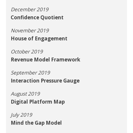
December 2019
Confidence Quotient
November 2019
House of Engagement
October 2019
Revenue Model Framework
September 2019
Interaction Pressure Gauge
August 2019
Digital Platform Map
July 2019
Mind the Gap Model