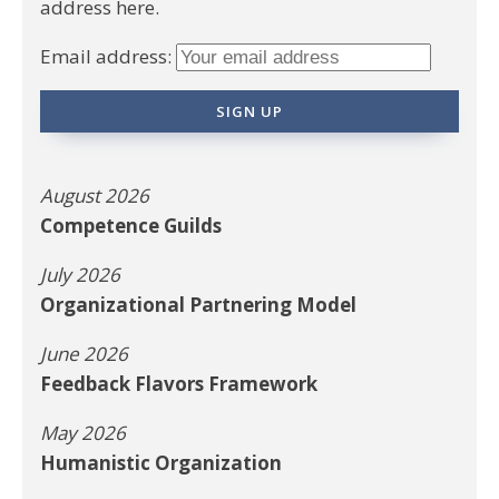
address here.
Email address:
August 2026
Competence Guilds
July 2026
Organizational Partnering Model
June 2026
Feedback Flavors Framework
May 2026
Humanistic Organization