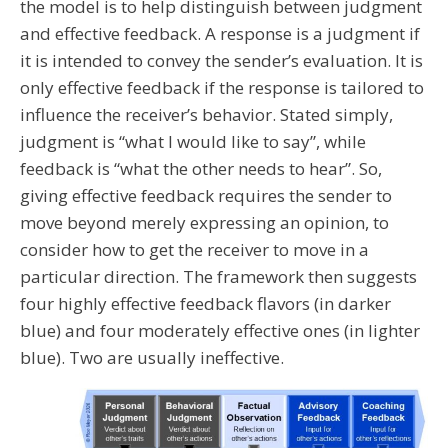
the model is to help distinguish between judgment
and effective feedback. A response is a judgment if
it is intended to convey the sender’s evaluation. It is
only effective feedback if the response is tailored to
influence the receiver’s behavior. Stated simply,
judgment is “what I would like to say”, while
feedback is “what the other needs to hear”. So,
giving effective feedback requires the sender to
move beyond merely expressing an opinion, to
consider how to get the receiver to move in a
particular direction. The framework then suggests
four highly effective feedback flavors (in darker
blue) and four moderately effective ones (in lighter
blue). Two are usually ineffective.