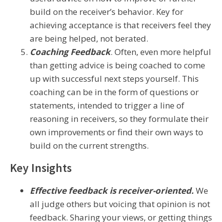
build on the receiver’s behavior. Key for
achieving acceptance is that receivers feel they
are being helped, not berated.
Coaching Feedback
. Often, even more helpful
than getting advice is being coached to come
up with successful next steps yourself. This
coaching can be in the form of questions or
statements, intended to trigger a line of
reasoning in receivers, so they formulate their
own improvements or find their own ways to
build on the current strengths.
Key Insights
Effective feedback is receiver-oriented.
We
all judge others but voicing that opinion is not
feedback. Sharing your views, or getting things