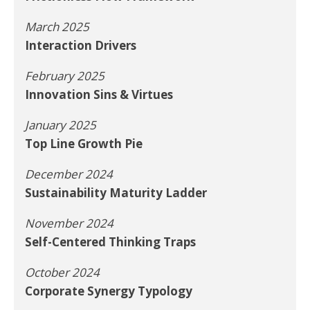
March 2025
Interaction Drivers
February 2025
Innovation Sins & Virtues
January 2025
Top Line Growth Pie
December 2024
Sustainability Maturity Ladder
November 2024
Self-Centered Thinking Traps
October 2024
Corporate Synergy Typology