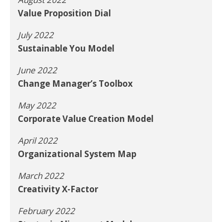
Value Proposition Dial
July 2022
Sustainable You Model
June 2022
Change Manager’s Toolbox
May 2022
Corporate Value Creation Model
April 2022
Organizational System Map
March 2022
Creativity X-Factor
February 2022