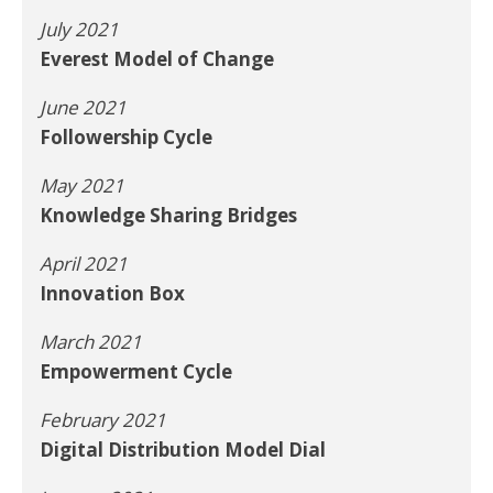
July 2021
Everest Model of Change
June 2021
Followership Cycle
May 2021
Knowledge Sharing Bridges
April 2021
Innovation Box
March 2021
Empowerment Cycle
February 2021
Digital Distribution Model Dial