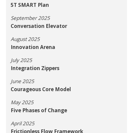
5T SMART Plan
September 2025
Conversation Elevator
August 2025
Innovation Arena
July 2025
Integration Zippers
June 2025
Courageous Core Model
May 2025
Five Phases of Change
April 2025
Frictionless Flow Framework