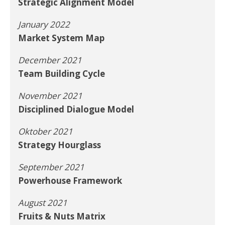
Strategic Alignment Model
January 2022
Market System Map
December 2021
Team Building Cycle
November 2021
Disciplined Dialogue Model
Oktober 2021
Strategy Hourglass
September 2021
Powerhouse Framework
August 2021
Fruits & Nuts Matrix