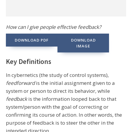
How can I give people effective feedback?
DOWNLOAD PDF
DOWNLOAD
IMAGE
Key Definitions
In cybernetics (the study of control systems),
feedforward
is the initial assignment given to a
system or person to direct its behavior, while
feedback
is the information looped back to that
system/person with the goal of correcting or
confirming its course of action. In other words, the
purpose of feedback is to steer the other in the
intended direction.