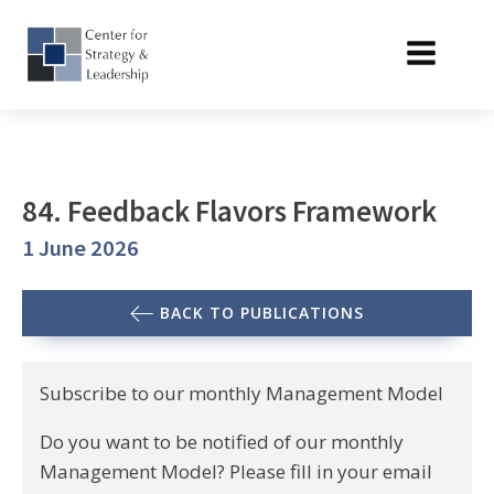
84. Feedback Flavors Framework
1 June 2026
BACK TO PUBLICATIONS
Subscribe to our monthly Management Model
Do you want to be notified of our monthly
Management Model? Please fill in your email