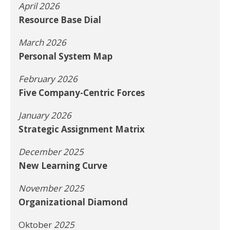
April 2026
Resource Base Dial
March 2026
Personal System Map
February 2026
Five Company-Centric Forces
January 2026
Strategic Assignment Matrix
December 2025
New Learning Curve
November 2025
Organizational Diamond
Oktober
2025