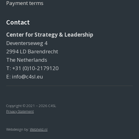
Payment terms
Contact
Center for Strategy & Leadership
Deventerseweg 4
2994 LD Barendrecht
The Netherlands
T: +31 (0)10-2179120
E: info@c4sl.eu
Copyright © 2021 – 2026 C4SL
Privacy Statement
Webdesign by:
Webheld.nl