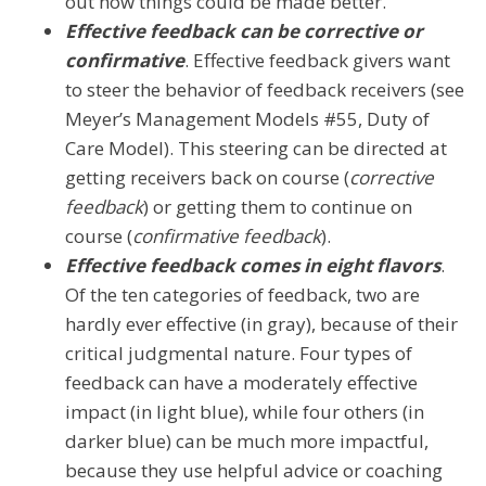
out how things could be made better.
Effective feedback can be corrective or
confirmative
. Effective feedback givers want
to steer the behavior of feedback receivers (see
Meyer’s Management Models #55, Duty of
Care Model). This steering can be directed at
getting receivers back on course (
corrective
feedback
) or getting them to continue on
course (
confirmative feedback
).
Effective feedback comes in eight flavors
.
Of the ten categories of feedback, two are
hardly ever effective (in gray), because of their
critical judgmental nature. Four types of
feedback can have a moderately effective
impact (in light blue), while four others (in
darker blue) can be much more impactful,
because they use helpful advice or coaching