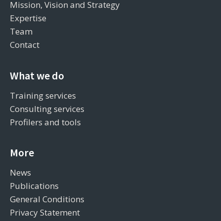
Mission, Vision and Strategy
Expertise
Team
Contact
What we do
Training services
Consulting services
Profilers and tools
More
News
Publications
General Conditions
Privacy Statement