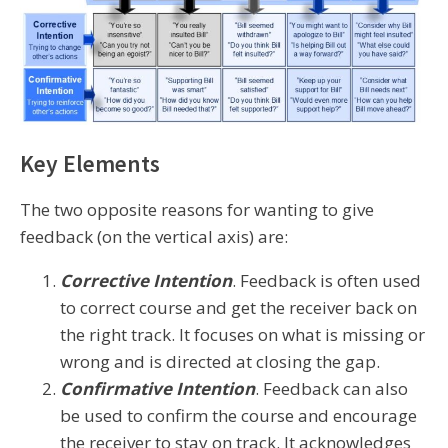
Key Elements
The two opposite reasons for wanting to give
feedback (on the vertical axis) are:
Corrective Intention
. Feedback is often used
to correct course and get the receiver back on
the right track. It focuses on what is missing or
wrong and is directed at closing the gap.
Confirmative Intention
. Feedback can also
be used to confirm the course and encourage
the receiver to stay on track. It acknowledges