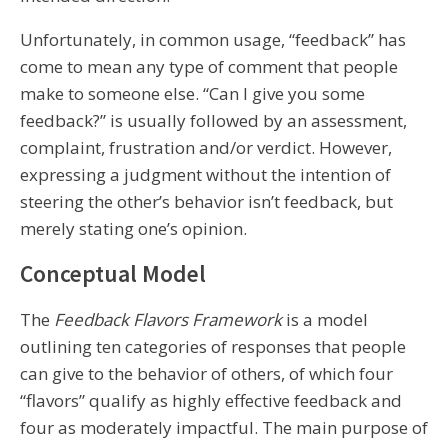
Unfortunately, in common usage, “feedback” has
come to mean any type of comment that people
make to someone else. “Can I give you some
feedback?” is usually followed by an assessment,
complaint, frustration and/or verdict. However,
expressing a judgment without the intention of
steering the other’s behavior isn’t feedback, but
merely stating one’s opinion.
Conceptual Model
The
Feedback Flavors Framework
is a model
outlining ten categories of responses that people
can give to the behavior of others, of which four
“flavors” qualify as highly effective feedback and
four as moderately impactful. The main purpose of