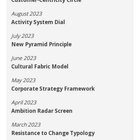
August 2023
Activity System Dial
July 2023
New Pyramid Principle
June 2023
Cultural Fabric Model
May 2023
Corporate Strategy Framework
April 2023
Ambition Radar Screen
March 2023
Resistance to Change Typology