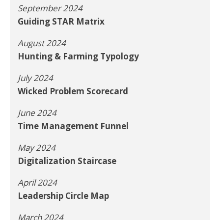
September 2024
Guiding STAR Matrix
August 2024
Hunting & Farming Typology
July 2024
Wicked Problem Scorecard
June 2024
Time Management Funnel
May 2024
Digitalization Staircase
April 2024
Leadership Circle Map
March 2024