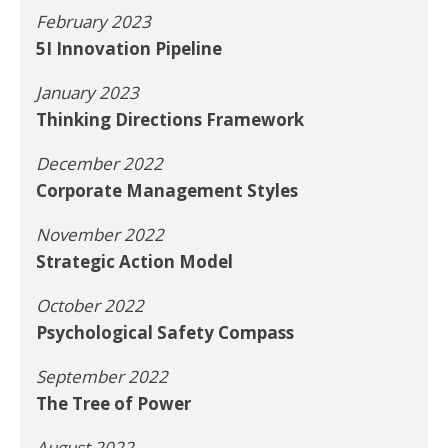
February 2023
5I Innovation Pipeline
January 2023
Thinking Directions Framework
December 2022
Corporate Management Styles
November 2022
Strategic Action Model
October 2022
Psychological Safety Compass
September 2022
The Tree of Power
August 2022