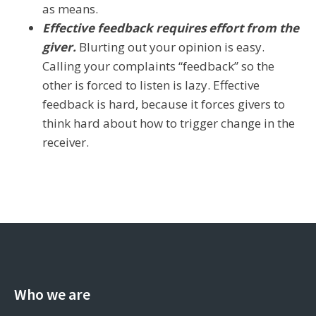
as means.
Effective feedback requires effort from the
giver.
Blurting out your opinion is easy.
Calling your complaints “feedback” so the
other is forced to listen is lazy. Effective
feedback is hard, because it forces givers to
think hard about how to trigger change in the
receiver.
Who we are