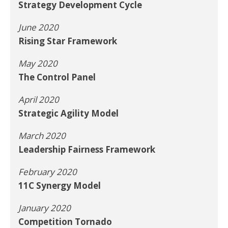
Strategy Development Cycle
June 2020
Rising Star Framework
May 2020
The Control Panel
April 2020
Strategic Agility Model
March 2020
Leadership Fairness Framework
February 2020
11C Synergy Model
January 2020
Competition Tornado