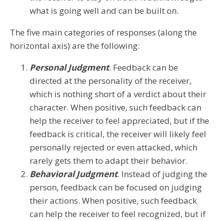
what is going well and can be built on.
The five main categories of responses (along the
horizontal axis) are the following:
Personal Judgment
. Feedback can be
directed at the personality of the receiver,
which is nothing short of a verdict about their
character. When positive, such feedback can
help the receiver to feel appreciated, but if the
feedback is critical, the receiver will likely feel
personally rejected or even attacked, which
rarely gets them to adapt their behavior.
Behavioral Judgment
. Instead of judging the
person, feedback can be focused on judging
their actions. When positive, such feedback
can help the receiver to feel recognized, but if