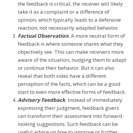
the feedback is critical, the receiver will likely
take it as a complaint or a difference of
opinion, which typically leads to a defensive
reaction, not necessarily adapted behavior.
Factual Observation.
A more neutral form of
feedback is where someone shares what they
objectively see. This can make receivers more
aware of the situation, nudging them to adapt
or continue their behavior. But it can also
reveal that both sides have a different
perception of the facts, which can be a good
start to even more effective forms of feedback.
Advisory Feedback
. Instead of immediately
expressing their judgment, feedback givers
can transform their assessment into forward-
looking suggestions. Such feedback can be
useful advice on how to improve or further