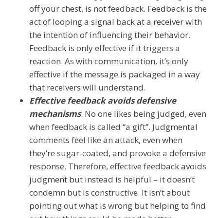
off your chest, is not feedback. Feedback is the
act of looping a signal back at a receiver with
the intention of influencing their behavior.
Feedback is only effective if it triggers a
reaction. As with communication, it’s only
effective if the message is packaged in a way
that receivers will understand.
Effective feedback avoids defensive
mechanisms
. No one likes being judged, even
when feedback is called “a gift”. Judgmental
comments feel like an attack, even when
they’re sugar-coated, and provoke a defensive
response. Therefore, effective feedback avoids
judgment but instead is helpful – it doesn’t
condemn but is constructive. It isn’t about
pointing out what is wrong but helping to find