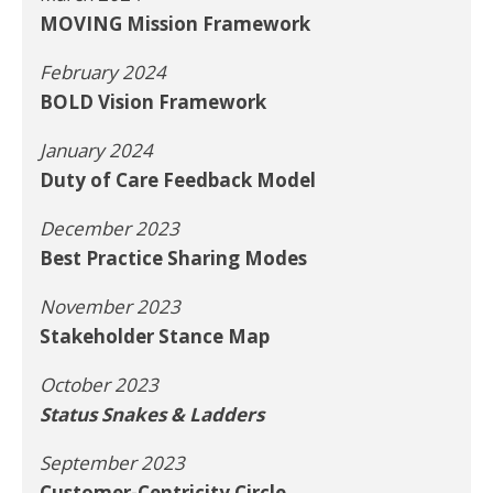
MOVING Mission Framework
February 2024
BOLD Vision Framework
January 2024
Duty of Care Feedback Model
December 2023
Best Practice Sharing Modes
November 2023
Stakeholder Stance Map
October 2023
Status Snakes & Ladders
September 2023
Customer-Centricity Circle