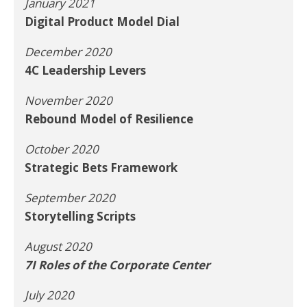
January 2021
Digital Product Model Dial
December 2020
4C Leadership Levers
November 2020
Rebound Model of Resilience
October 2020
Strategic Bets Framework
September 2020
Storytelling Scripts
August 2020
7I Roles of the Corporate Center
July 2020