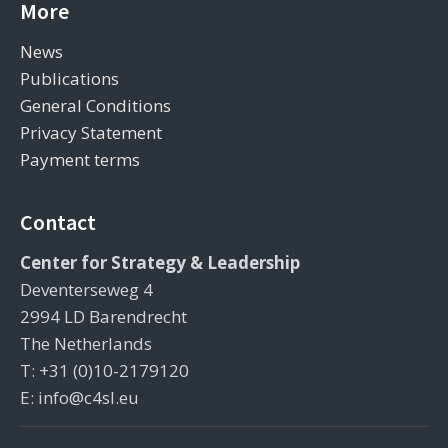
More
News
Publications
General Conditions
Privacy Statement
Payment terms
Contact
Center for Strategy & Leadership
Deventerseweg 4
2994 LD Barendrecht
The Netherlands
T: +31 (0)10-2179120
E: info@c4sl.eu