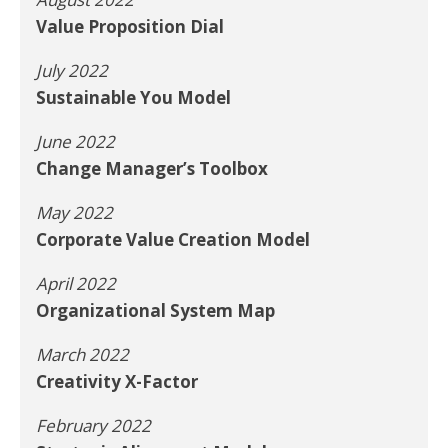
Value Proposition Dial
July 2022
Sustainable You Model
June 2022
Change Manager’s Toolbox
May 2022
Corporate Value Creation Model
April 2022
Organizational System Map
March 2022
Creativity X-Factor
February 2022