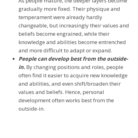
As people mature, the deeper layers become
gradually more fixed. Their physique and
temperament were already hardly
changeable, but increasingly their values and
beliefs become engrained, while their
knowledge and abilities become entrenched
and more difficult to adapt or expand.
People can develop best from the outside-
in.
By changing positions and roles, people
often find it easier to acquire new knowledge
and abilities, and even shift/broaden their
values and beliefs. Hence, personal
development often works best from the
outside-in.