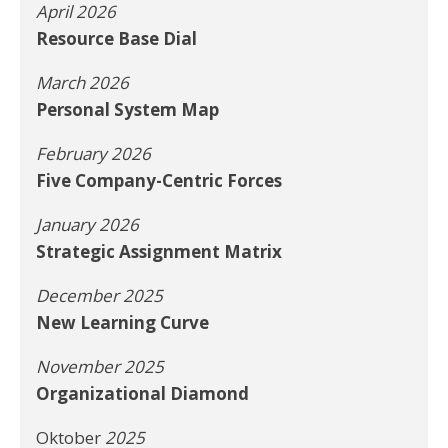
April 2026
Resource Base Dial
March 2026
Personal System Map
February 2026
Five Company-Centric Forces
January 2026
Strategic Assignment Matrix
December 2025
New Learning Curve
November 2025
Organizational Diamond
Oktober
2025