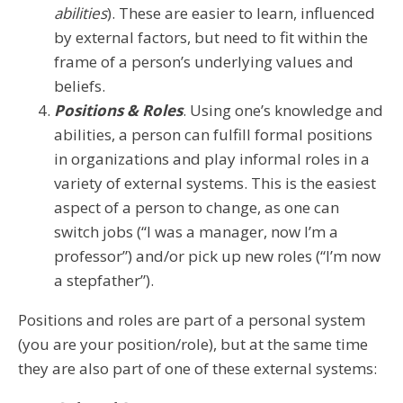
abilities
). These are easier to learn, influenced
by external factors, but need to fit within the
frame of a person’s underlying values and
beliefs.
Positions & Roles
. Using one’s knowledge and
abilities, a person can fulfill formal positions
in organizations and play informal roles in a
variety of external systems. This is the easiest
aspect of a person to change, as one can
switch jobs (“I was a manager, now I’m a
professor”) and/or pick up new roles (“I’m now
a stepfather”).
Positions and roles are part of a personal system
(you are your position/role), but at the same time
they are also part of one of these external systems: