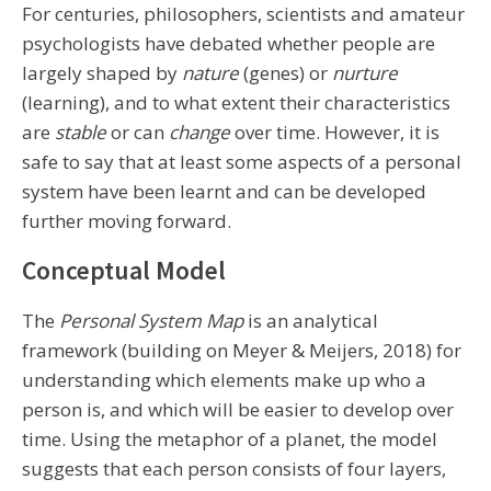
For centuries, philosophers, scientists and amateur
psychologists have debated whether people are
largely shaped by
nature
(genes) or
nurture
(learning), and to what extent their characteristics
are
stable
or can
change
over time. However, it is
safe to say that at least some aspects of a personal
system have been learnt and can be developed
further moving forward.
Conceptual Model
The
Personal System Map
is an analytical
framework (building on Meyer & Meijers, 2018) for
understanding which elements make up who a
person is, and which will be easier to develop over
time. Using the metaphor of a planet, the model
suggests that each person consists of four layers,