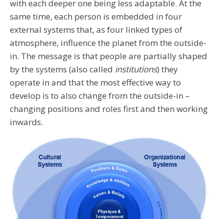
with each deeper one being less adaptable. At the
same time, each person is embedded in four
external systems that, as four linked types of
atmosphere, influence the planet from the outside-
in. The message is that people are partially shaped
by the systems (also called
institutions
) they
operate in and that the most effective way to
develop is to also change from the outside-in –
changing positions and roles first and then working
inwards.