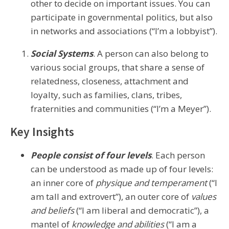
other to decide on important issues. You can
participate in governmental politics, but also
in networks and associations (“I’m a lobbyist”).
Social Systems
. A person can also belong to
various social groups, that share a sense of
relatedness, closeness, attachment and
loyalty, such as families, clans, tribes,
fraternities and communities (“I’m a Meyer”).
Key Insights
People consist of four levels
. Each person
can be understood as made up of four levels:
an inner core of
physique and temperament
(“I
am tall and extrovert”), an outer core of
values
and beliefs
(“I am liberal and democratic”), a
mantel of
knowledge and abilities
(“I am a