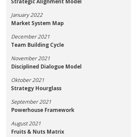
Strategic Alignment Model
January 2022
Market System Map
December 2021
Team Building Cycle
November 2021
Disciplined Dialogue Model
Oktober 2021
Strategy Hourglass
September 2021
Powerhouse Framework
August 2021
Fruits & Nuts Matrix