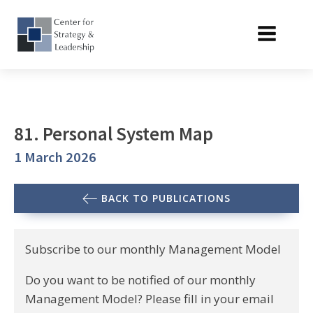
81. Personal System Map
1 March 2026
BACK TO PUBLICATIONS
Subscribe to our monthly Management Model
Do you want to be notified of our monthly
Management Model? Please fill in your email