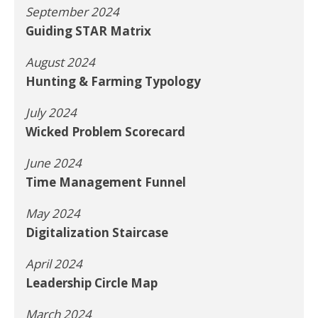
September 2024
Guiding STAR Matrix
August 2024
Hunting & Farming Typology
July 2024
Wicked Problem Scorecard
June 2024
Time Management Funnel
May 2024
Digitalization Staircase
April 2024
Leadership Circle Map
March 2024