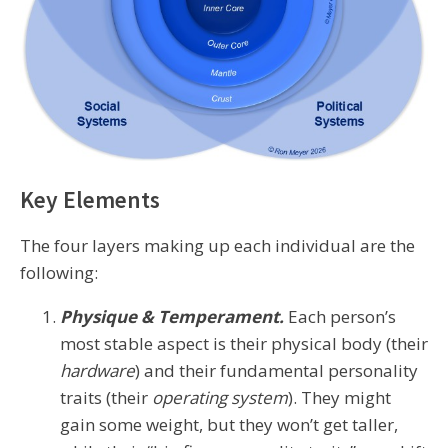
Key Elements
The four layers making up each individual are the
following:
Physique & Temperament.
Each person’s
most stable aspect is their physical body (their
hardware
) and their fundamental personality
traits (their
operating system
). They might
gain some weight, but they won’t get taller,