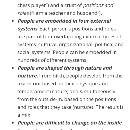
chess player”) and a crust of
positions and
roles
(“I am a teacher and husband”).
People are embedded in four external
systems
. Each person’s positions and roles
are part of four overlapping external types of
systems: cultural, organizational, political and
social systems. People can be embedded in
hundreds of different systems.
People are shaped through nature and
nurture.
From birth, people develop from the
inside-out based on their physique and
temperament (nature) and simultaneously
from the outside-in, based on the positions
and roles that they take (nurture). The result is
a mix.
People are difficult to change on the inside
.