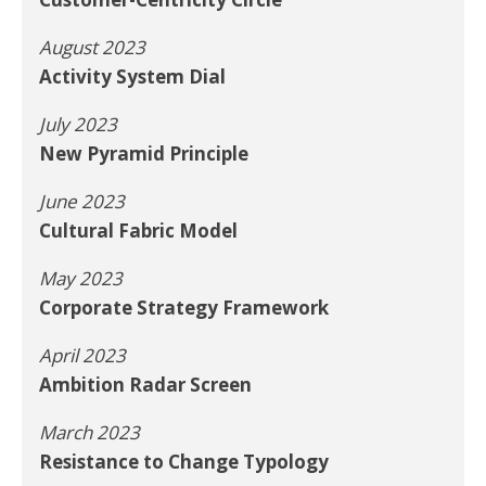
August 2023
Activity System Dial
July 2023
New Pyramid Principle
June 2023
Cultural Fabric Model
May 2023
Corporate Strategy Framework
April 2023
Ambition Radar Screen
March 2023
Resistance to Change Typology