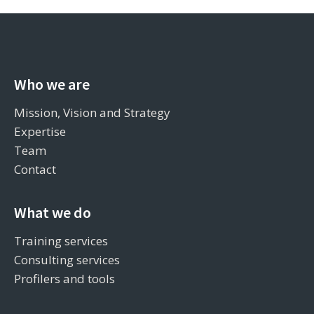
Who we are
Mission, Vision and Strategy
Expertise
Team
Contact
What we do
Training services
Consulting services
Profilers and tools