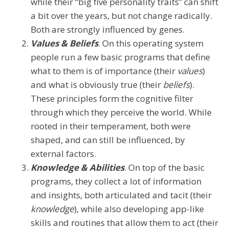
while their “big five personality traits” can shift
a bit over the years, but not change radically.
Both are strongly influenced by genes.
Values & Beliefs
. On this operating system
people run a few basic programs that define
what to them is of importance (their
values
)
and what is obviously true (their
beliefs
).
These principles form the cognitive filter
through which they perceive the world. While
rooted in their temperament, both were
shaped, and can still be influenced, by
external factors.
Knowledge & Abilities
. On top of the basic
programs, they collect a lot of information
and insights, both articulated and tacit (their
knowledge
), while also developing app-like
skills and routines that allow them to act (their