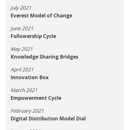
July 2021
Everest Model of Change
June 2021
Followership Cycle
May 2021
Knowledge Sharing Bridges
April 2021
Innovation Box
March 2021
Empowerment Cycle
February 2021
Digital Distribution Model Dial