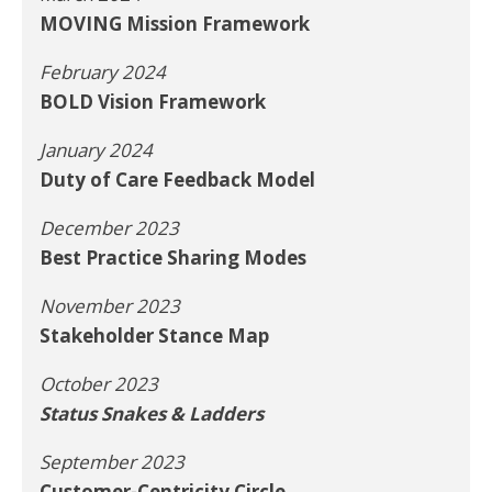
MOVING Mission Framework
February 2024
BOLD Vision Framework
January 2024
Duty of Care Feedback Model
December 2023
Best Practice Sharing Modes
November 2023
Stakeholder Stance Map
October 2023
Status Snakes & Ladders
September 2023
Customer-Centricity Circle