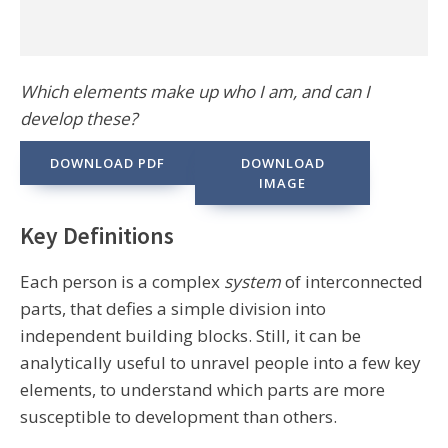
Which elements make up who I am, and can I
develop these?
DOWNLOAD PDF
DOWNLOAD
IMAGE
Key Definitions
Each person is a complex
system
of interconnected
parts, that defies a simple division into
independent building blocks. Still, it can be
analytically useful to unravel people into a few key
elements, to understand which parts are more
susceptible to development than others.