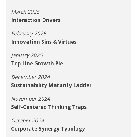
March 2025
Interaction Drivers
February 2025
Innovation Sins & Virtues
January 2025
Top Line Growth Pie
December 2024
Sustainability Maturity Ladder
November 2024
Self-Centered Thinking Traps
October 2024
Corporate Synergy Typology