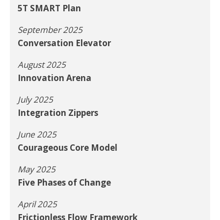
5T SMART Plan
September 2025
Conversation Elevator
August 2025
Innovation Arena
July 2025
Integration Zippers
June 2025
Courageous Core Model
May 2025
Five Phases of Change
April 2025
Frictionless Flow Framework