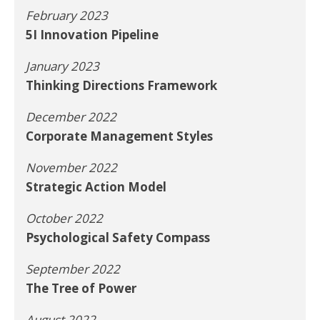
February 2023
5I Innovation Pipeline
January 2023
Thinking Directions Framework
December 2022
Corporate Management Styles
November 2022
Strategic Action Model
October 2022
Psychological Safety Compass
September 2022
The Tree of Power
August 2022