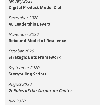
January 2021
Digital Product Model Dial
December 2020
4C Leadership Levers
November 2020
Rebound Model of Resilience
October 2020
Strategic Bets Framework
September 2020
Storytelling Scripts
August 2020
7I Roles of the Corporate Center
July 2020