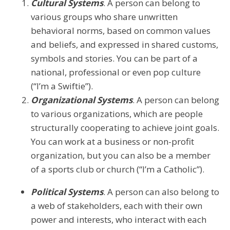
Cultural Systems
. A person can belong to
various groups who share unwritten
behavioral norms, based on common values
and beliefs, and expressed in shared customs,
symbols and stories. You can be part of a
national, professional or even pop culture
(“I’m a Swiftie”).
Organizational Systems
. A person can belong
to various organizations, which are people
structurally cooperating to achieve joint goals.
You can work at a business or non-profit
organization, but you can also be a member
of a sports club or church (“I’m a Catholic”).
Political Systems
. A person can also belong to
a web of stakeholders, each with their own
power and interests, who interact with each