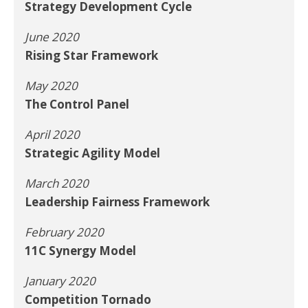
Strategy Development Cycle
June 2020
Rising Star Framework
May 2020
The Control Panel
April 2020
Strategic Agility Model
March 2020
Leadership Fairness Framework
February 2020
11C Synergy Model
January 2020
Competition Tornado