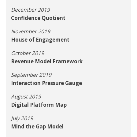
December 2019
Confidence Quotient
November 2019
House of Engagement
October 2019
Revenue Model Framework
September 2019
Interaction Pressure Gauge
August 2019
Digital Platform Map
July 2019
Mind the Gap Model