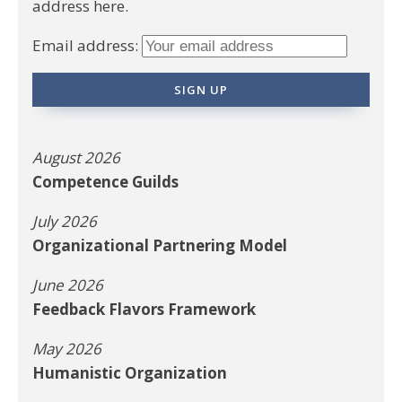
address here.
Email address:
August 2026
Competence Guilds
July 2026
Organizational Partnering Model
June 2026
Feedback Flavors Framework
May 2026
Humanistic Organization